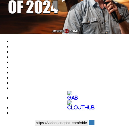
Play
Video