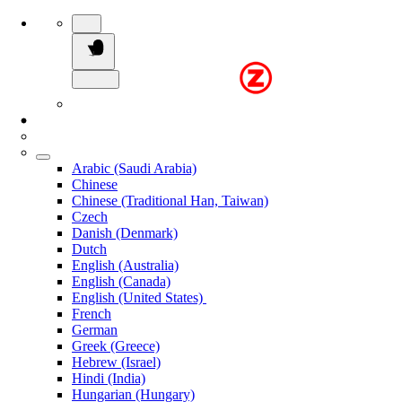
Arabic (Saudi Arabia)
Chinese
Chinese (Traditional Han, Taiwan)
Czech
Danish (Denmark)
Dutch
English (Australia)
English (Canada)
English (United States)
French
German
Greek (Greece)
Hebrew (Israel)
Hindi (India)
Hungarian (Hungary)