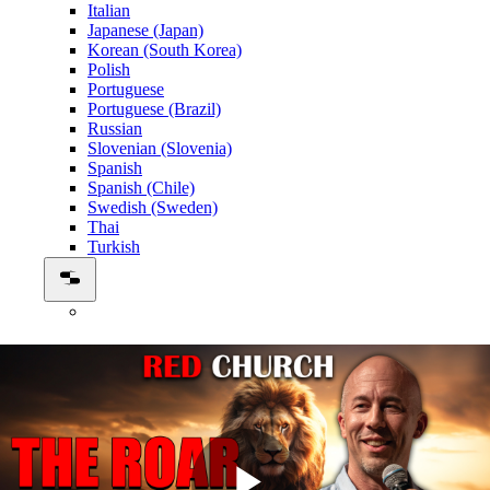
Italian
Japanese (Japan)
Korean (South Korea)
Polish
Portuguese
Portuguese (Brazil)
Russian
Slovenian (Slovenia)
Spanish
Spanish (Chile)
Swedish (Sweden)
Thai
Turkish