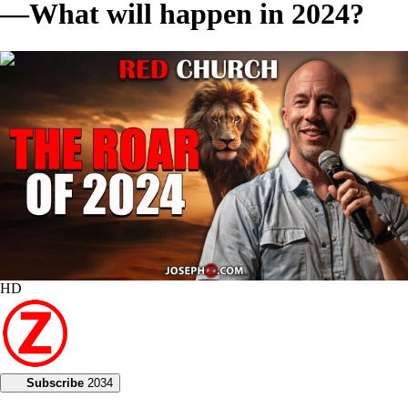
—What will happen in 2024?
00:56:23
HD
Subscribe
2034