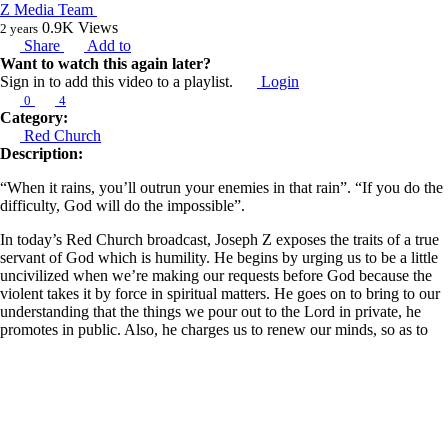
Z Media Team
0.9K
Views
2 years
Share
Add to
Want to watch this again later?
Sign in to add this video to a playlist.
Login
0
4
Category:
Red Church
Description:
“When it rains, you’ll outrun your enemies in that rain”. “If you do the
difficulty, God will do the impossible”.
In today’s Red Church broadcast, Joseph Z exposes the traits of a true
servant of God which is humility. He begins by urging us to be a little
uncivilized when we’re making our requests before God because the
violent takes it by force in spiritual matters. He goes on to bring to our
understanding that the things we pour out to the Lord in private, he
promotes in public. Also, he charges us to renew our minds, so as to
discover our true selves, for as He is, so are we. He went further to
explain that the spirit is the parent force of the natural, but the spirit
comes after the natural; for whatever is done in the natural will have a
corresponding supernatural reaction.
Learn more about Z Ministries by following the link below: