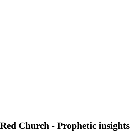
Red Church - Prophetic insights