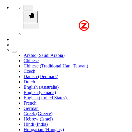
Arabic (Saudi Arabia)
Chinese
Chinese (Traditional Han, Taiwan)
Czech
Danish (Denmark)
Dutch
English (Australia)
English (Canada)
English (United States)
French
German
Greek (Greece)
Hebrew (Israel)
Hindi (India)
Hungarian (Hungary)