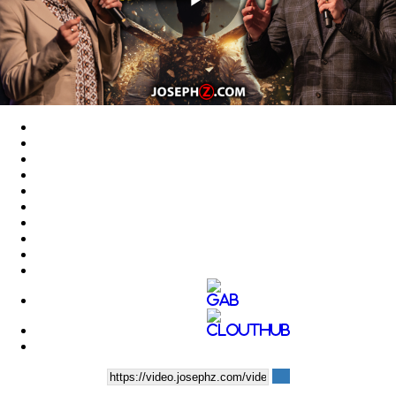
Play
Video