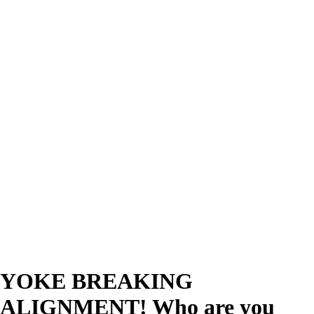
YOKE BREAKING
ALIGNMENT! Who are you