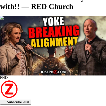
with!! — RED Church
00:46:09
FHD
Subscribe
2034