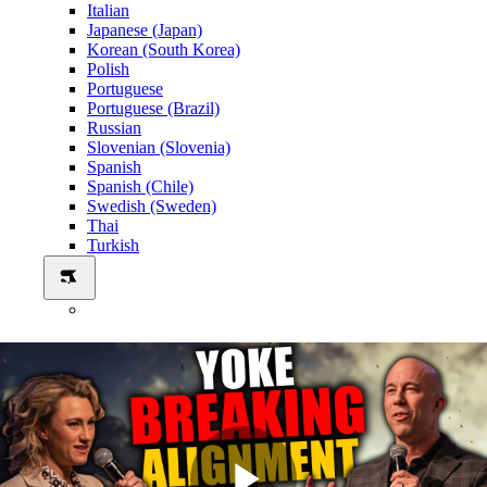
Italian
Japanese (Japan)
Korean (South Korea)
Polish
Portuguese
Portuguese (Brazil)
Russian
Slovenian (Slovenia)
Spanish
Spanish (Chile)
Swedish (Sweden)
Thai
Turkish