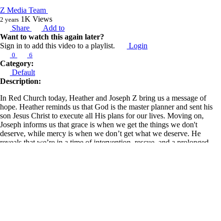
Z Media Team
1K
Views
2 years
Share
Add to
Want to watch this again later?
Sign in to add this video to a playlist.
Login
0
6
Category:
Default
Description:
In Red Church today, Heather and Joseph Z bring us a message of
hope. Heather reminds us that God is the master planner and sent his
son Jesus Christ to execute all His plans for our lives. Moving on,
Joseph informs us that grace is when we get the things we don't
deserve, while mercy is when we don’t get what we deserve. He
reveals that we’re in a time of intervention, rescue, and a prolonged
season where the church begins to rise and take territory worldwide.
Also, he discloses that when we mix the word and the spirit, we get
groundbreaking results.
Learn more about Z Ministries by following the link below:
https://linktr.ee/zministries
Joseph goes on to caution against going beyond what is written as we