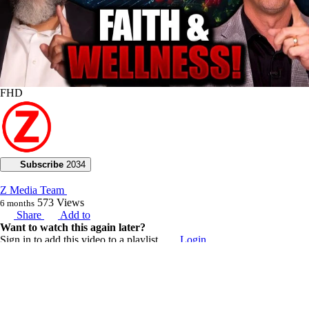
FHD
Subscribe
2034
Z Media Team
573
Views
6 months
Share
Add to
Want to watch this again later?
Sign in to add this video to a playlist.
Login
0
2
Category:
Voice of God with Joseph Z
Description: