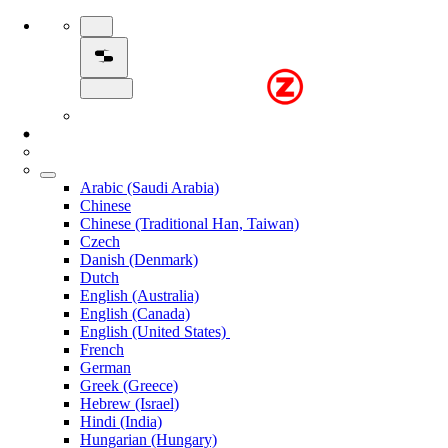
Arabic (Saudi Arabia)
Chinese
Chinese (Traditional Han, Taiwan)
Czech
Danish (Denmark)
Dutch
English (Australia)
English (Canada)
English (United States)
French
German
Greek (Greece)
Hebrew (Israel)
Hindi (India)
Hungarian (Hungary)