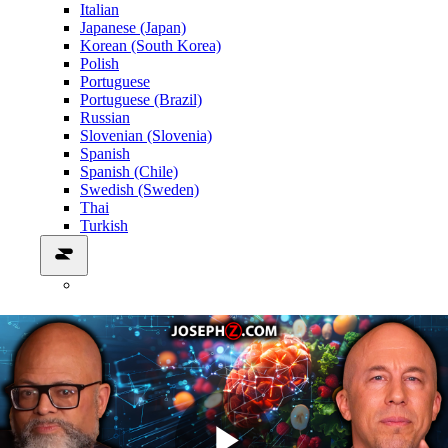
Italian
Japanese (Japan)
Korean (South Korea)
Polish
Portuguese
Portuguese (Brazil)
Russian
Slovenian (Slovenia)
Spanish
Spanish (Chile)
Swedish (Sweden)
Thai
Turkish