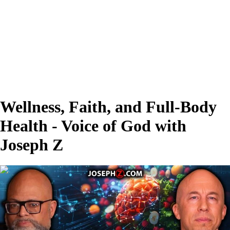
Wellness, Faith, and Full-Body
Health - Voice of God with
Joseph Z
00:25:23