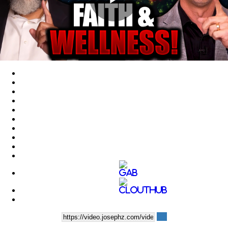
Play
Video