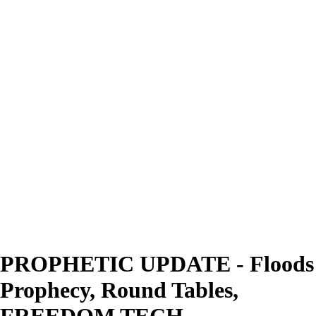
PROPHETIC UPDATE - Floods
Prophecy, Round Tables,
FREEDOM TECH