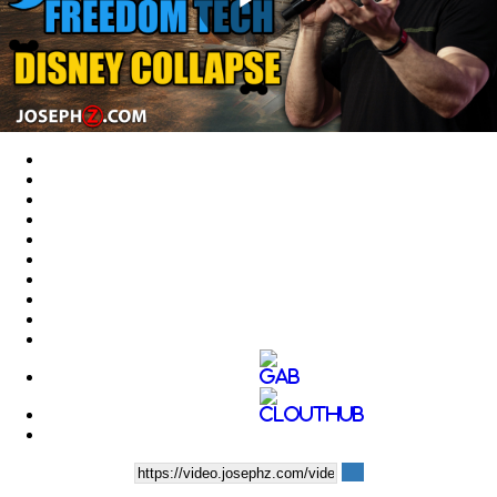
Play
Video