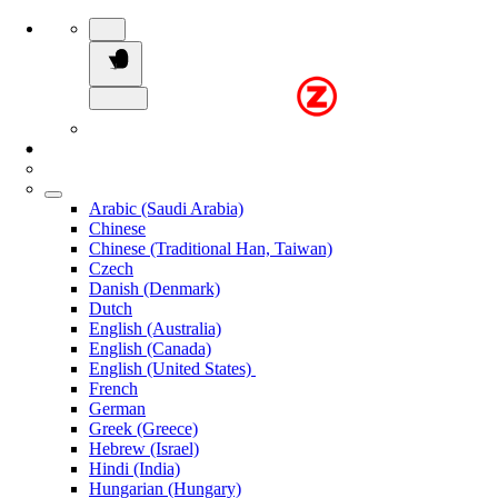
Arabic (Saudi Arabia)
Chinese
Chinese (Traditional Han, Taiwan)
Czech
Danish (Denmark)
Dutch
English (Australia)
English (Canada)
English (United States)
French
German
Greek (Greece)
Hebrew (Israel)
Hindi (India)
Hungarian (Hungary)