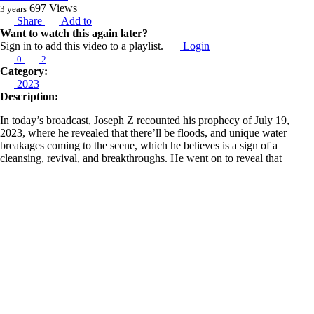
697
Views
3 years
Share
Add to
Want to watch this again later?
Sign in to add this video to a playlist.
Login
0
2
Category:
2023
Description:
In today’s broadcast, Joseph Z recounted his prophecy of July 19,
2023, where he revealed that there’ll be floods, and unique water
breakages coming to the scene, which he believes is a sign of a
cleansing, revival, and breakthroughs. He went on to reveal that
there’ll be roundtables of the apostolic and the prophetic; that we
should also expect tents and hubs of revival because it is coming
strongly into the scene. He then revisited his prophecy of February 8,
2021, where he revealed that there’ll be a freedom tech and a fresh
social media voice that’ll come forward to make freedom of speech a
norm once again.
As seen in his broadcast of December 16, 2021, Joseph insists once
more on his prophecy regarding this same freedom tech that’ll come
along in 2023 leading up to the 2024 election. He also recounted his
prophecy of January 4, 2023, where he instructed us to watch out for a
freedom tech through some individuals and charged us to pray so that