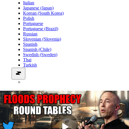
Italian
Japanese (Japan)
Korean (South Korea)
Polish
Portuguese
Portuguese (Brazil)
Russian
Slovenian (Slovenia)
Spanish
Spanish (Chile)
Swedish (Sweden)
Thai
Turkish