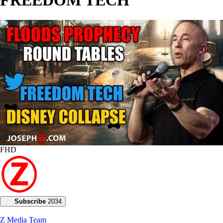
00:24:49
FHD
Subscribe
2034
Z Media Team