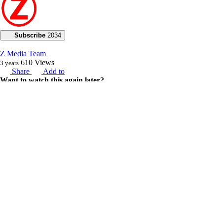
Subscribe
2034
Z Media Team
610
Views
3 years
Share
Add to
Want to watch this again later?
Sign in to add this video to a playlist.
Login
0
4
Category:
2023
Description:
“God will call those things that are not, as though they were”.
In this broadcast, Joseph Z brings us the good news of a breakthrough
in the air for us all amidst the political battle going on at the moment.
He discloses that there’s change and increase that is pressing against
containment, and charges us to be prepared because every yoke is
breaking off our shoulders. He went on to encourage us, assuring us
that the spirit of the Lord is making a great way for us, for the victory
of God is here. He cautions us to stay true to Jesus and not cower
under the weight of the spirit of intimidation coming against us.