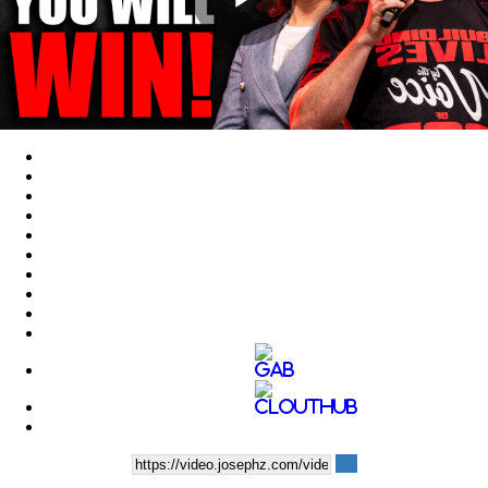
Play
Video