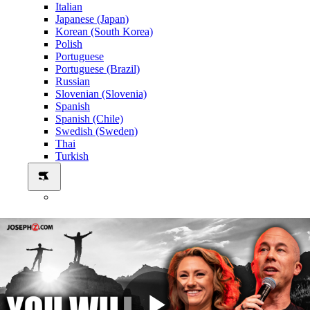
Italian
Japanese (Japan)
Korean (South Korea)
Polish
Portuguese
Portuguese (Brazil)
Russian
Slovenian (Slovenia)
Spanish
Spanish (Chile)
Swedish (Sweden)
Thai
Turkish