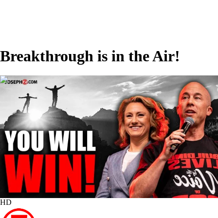
Breakthrough is in the Air!
00:22:54
HD