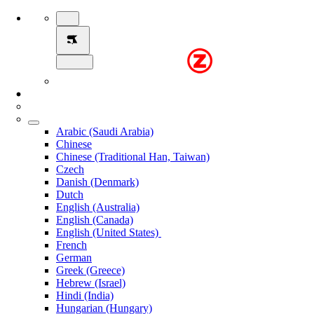
Arabic (Saudi Arabia)
Chinese
Chinese (Traditional Han, Taiwan)
Czech
Danish (Denmark)
Dutch
English (Australia)
English (Canada)
English (United States)
French
German
Greek (Greece)
Hebrew (Israel)
Hindi (India)
Hungarian (Hungary)