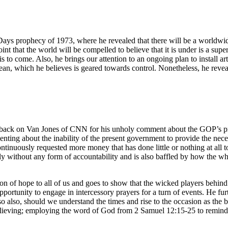
 Days prophecy of 1973, where he revealed that there will be a worldwi
nt that the world will be compelled to believe that it is under is a supe
 to come. Also, he brings our attention to an ongoing plan to install arti
cean, which he believes is geared towards control. Nonetheless, he revea
ck on Van Jones of CNN for his unholy comment about the GOP’s pres
enting about the inability of the present government to provide the nec
tinuously requested more money that has done little or nothing at all to
 without any form of accountability and is also baffled by how the wh
con of hope to all of us and goes to show that the wicked players behind
rtunity to engage in intercessory prayers for a turn of events. He furth
o also, should we understand the times and rise to the occasion as the 
lieving; employing the word of God from 2 Samuel 12:15-25 to remind us