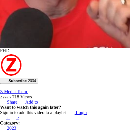
FHD
Subscribe
2034
Z Media Team
718
Views
2 years
Share
Add to
Want to watch this again later?
Sign in to add this video to a playlist.
Login
1
2
Category:
2023