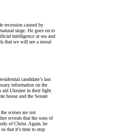
de recession caused by
rnatural siege. He goes on to
ficial intelligence at sea and
ls that we will see a moral
idential candidate’s last
essary information on the
 aid Ukraine in their fight
ite house and the Senate
 the scenes are not
er reveals that the sons of
body of Christ. Again, he
 that it’s time to stop