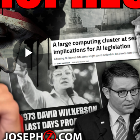
Play
Video