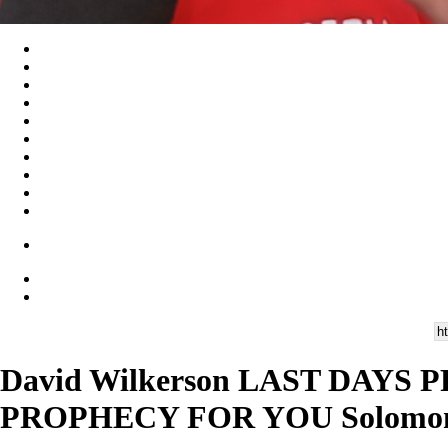
David Wilkerson LAST DAYS P
PROPHECY FOR YOU Solomon