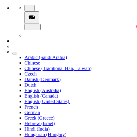
Arabic (Saudi Arabia)
Chinese
Chinese (Traditional Han, Taiwan)
Czech
Danish (Denmark)
Dutch
English (Australia)
English (Canada)
English (United States)
French
German
Greek (Greece)
Hebrew (Israel)
Hindi (India)
Hungarian (Hungary)