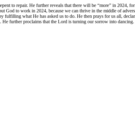
epent to repair. He further reveals that there will be “more” in 2024, fo
to put God to work in 2024, because we can thrive in the middle of adve
 fulfilling what He has asked us to do. He then prays for us all, declar
 He further proclaims that the Lord is turning our sorrow into dancing