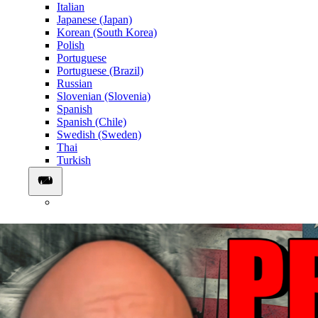
Italian
Japanese (Japan)
Korean (South Korea)
Polish
Portuguese
Portuguese (Brazil)
Russian
Slovenian (Slovenia)
Spanish
Spanish (Chile)
Swedish (Sweden)
Thai
Turkish