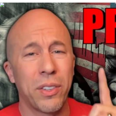
00:43:00