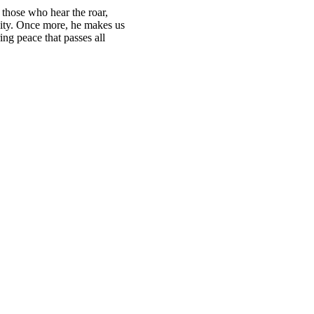
r those who hear the roar,
rsity. Once more, he makes us
ing peace that passes all
.