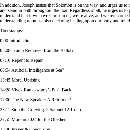
In addition, Joseph insists that Solomon is on the way, and urges us to r
and stand in faith throughout the roar. Regardless of all, he urges us 
understand that if we have Christ in us, we’re alive, and we overcome by
understanding upon us, also declaring healing upon our body and mind.
Timestamps:
0:00 Introduction
05:08 Trump Removed from the Ballot?
07:10 Repent to Repair
08:54 Artificial Intelligence at Sea?
13:45 Moral Uprising
14:28 Vivek Ramaswamy’s Push Back
17:00 The New Speaker: A Reformer?
23:11 Stop the Grieving: 2 Samuel 12:15-25
27:55 More in 2024 for the Obedient
35:30 Prayer & Conclusion