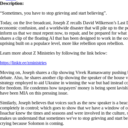
Description:
“Sometimes, you have to stop grieving and start believing”.
Today, on the live broadcast, Joseph Z recalls David Wilkerson’s Last
economic confusion, and a worldwide disaster that will pile up to the poi
inform us that we must repent now, to repair, and be prepared for what is
shares a clip of the floating AI that has been designed to work in the o
uprising built on a populace level, more like rebellion upon rebellion.
Learn more about Z Ministries by following the link below:
https://linktr.ee/zministries
Moving on, Joseph shares a clip showing Vivek Ramaswamy pushing ba
debate. Also, he shares another clip showing the speaker of the house v
strategy employed to aid Ukraine in winning the war but had instead con
for freedom. He condemns how taxpayers' money is being spent lavishly
have been MIA on this pressing issue.
Similarly, Joseph believes that voices such as the new speaker is a bea
completely in control; which goes to show that we have a window of oppo
Issachar knew the times and seasons and were involved in the culture, s
makes us understand that sometimes we've to stop grieving and start be
crying because Solomon is coming.