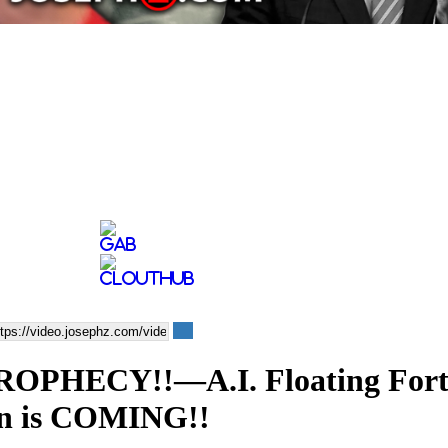
ROPHECY!!—A.I. Floating For
 is COMING!!