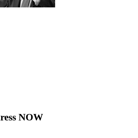
tress NOW