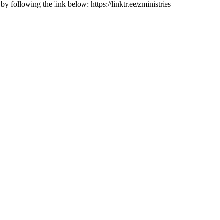
 following the link below: https://linktr.ee/zministries