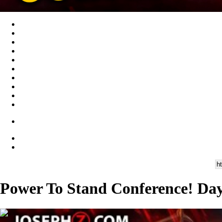
Power To Stand Conference! Day 
01:57:13