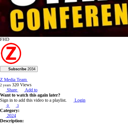
FHD
Subscribe
2034
Z Media Team
320
Views
2 years
Share
Add to
Want to watch this again later?
Sign in to add this video to a playlist.
Login
0
3
Category:
2024
Description: