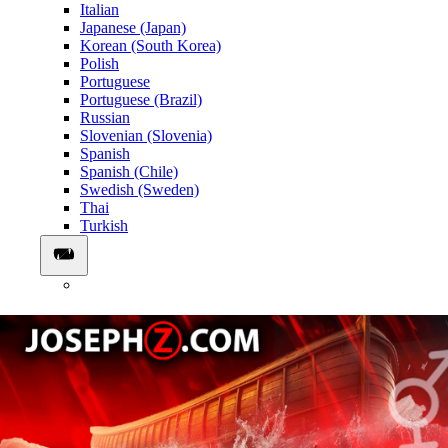
Italian
Japanese (Japan)
Korean (South Korea)
Polish
Portuguese
Portuguese (Brazil)
Russian
Slovenian (Slovenia)
Spanish
Spanish (Chile)
Swedish (Sweden)
Thai
Turkish