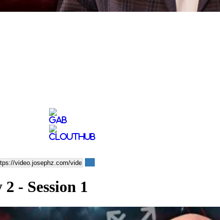
2 - Session 1