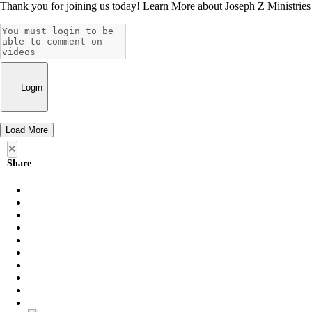
Thank you for joining us today! Learn More about Joseph Z Ministries by
Login
Load More
×
Share