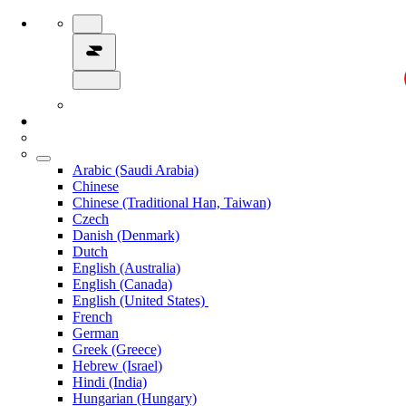
Arabic (Saudi Arabia)
Chinese
Chinese (Traditional Han, Taiwan)
Czech
Danish (Denmark)
Dutch
English (Australia)
English (Canada)
English (United States)
French
German
Greek (Greece)
Hebrew (Israel)
Hindi (India)
Hungarian (Hungary)