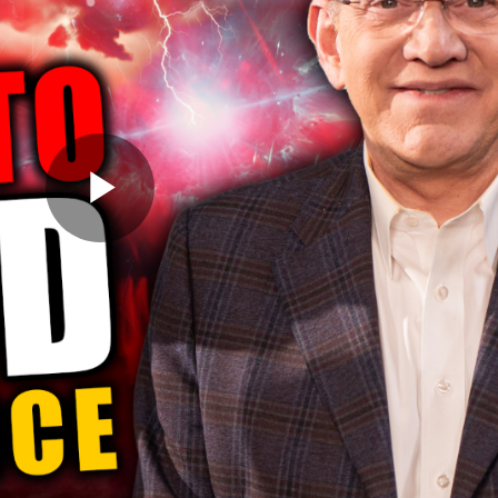
Play
Video