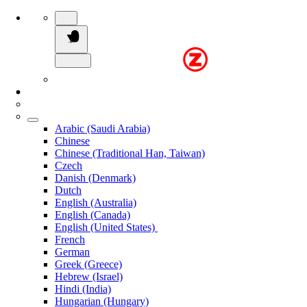
Arabic (Saudi Arabia)
Chinese
Chinese (Traditional Han, Taiwan)
Czech
Danish (Denmark)
Dutch
English (Australia)
English (Canada)
English (United States)
French
German
Greek (Greece)
Hebrew (Israel)
Hindi (India)
Hungarian (Hungary)