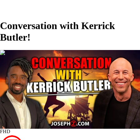
Conversation with Kerrick
Butler!
00:08:16
FHD