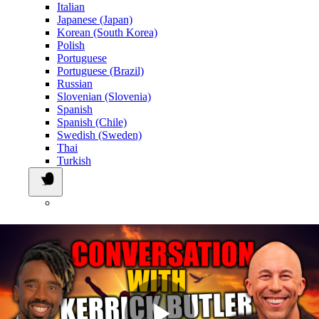
Italian
Japanese (Japan)
Korean (South Korea)
Polish
Portuguese
Portuguese (Brazil)
Russian
Slovenian (Slovenia)
Spanish
Spanish (Chile)
Swedish (Sweden)
Thai
Turkish