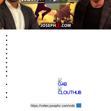
Play
Video