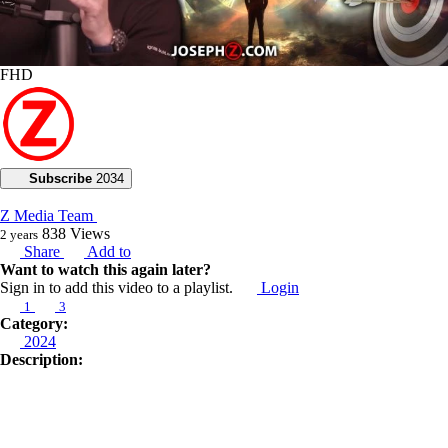
FHD
Subscribe
2034
Z Media Team
838
Views
2 years
Share
Add to
Want to watch this again later?
Sign in to add this video to a playlist.
Login
1
3
Category:
2024
Description:
Can you righteously fulfill your desires?
In today’s prophetic broadcast, Joseph Z teaches us how to walk in our
prophetic destiny. He leads us to the Book of Isaiah 10:27 to remind us