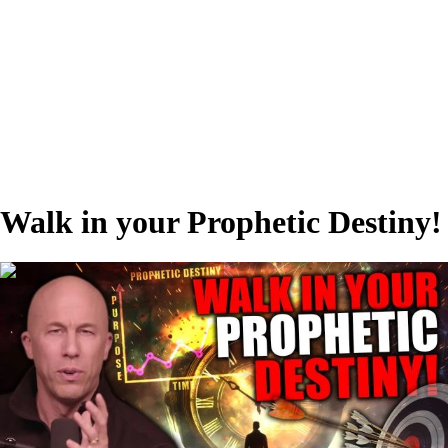
Walk in your Prophetic Destiny!
00:35:00