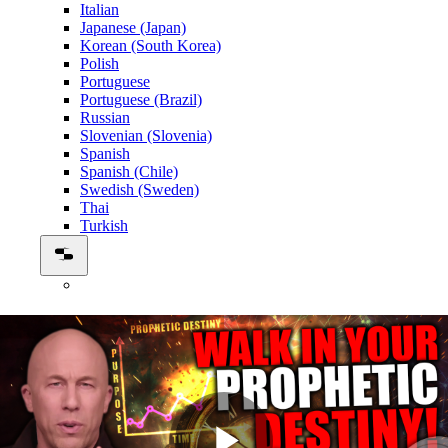
Italian
Japanese (Japan)
Korean (South Korea)
Polish
Portuguese
Portuguese (Brazil)
Russian
Slovenian (Slovenia)
Spanish
Spanish (Chile)
Swedish (Sweden)
Thai
Turkish