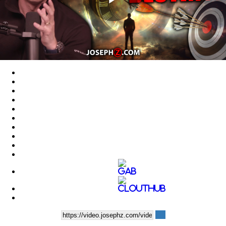
Play
Video