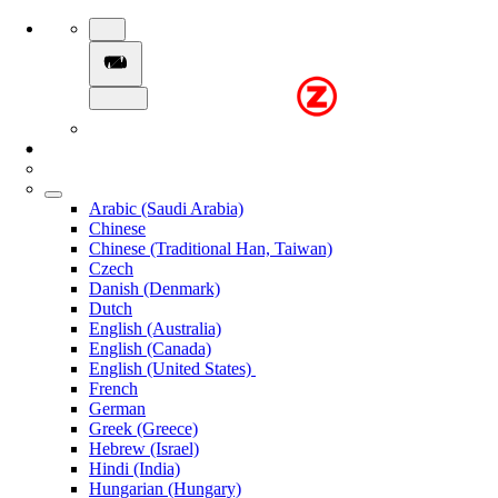
Arabic (Saudi Arabia)
Chinese
Chinese (Traditional Han, Taiwan)
Czech
Danish (Denmark)
Dutch
English (Australia)
English (Canada)
English (United States)
French
German
Greek (Greece)
Hebrew (Israel)
Hindi (India)
Hungarian (Hungary)