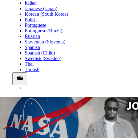
Italian
Japanese (Japan)
Korean (South Korea)
Polish
Portuguese
Portuguese (Brazil)
Russian
Slovenian (Slovenia)
Spanish
Spanish (Chile)
Swedish (Sweden)
Thai
Turkish