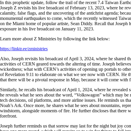
In this prophetic update, follow the trail of the recent 7.4 Taiwan Ea
Joseph Z revisits his live broadcast of February 13, 2023, where he rev
calamity, false flags, and the uncovering of the antichrist agenda; beca
monumental earthquakes to come, which the recently witnessed Taiwan 
on the Miami home of popular artiste, Sean Diddy. Recall that Joseph h
exposure in his live broadcast on January 11, 2023.
Learn more about Z Ministries by following the link below:
https://linktr.ee/zministries
Also, Joseph revisits his broadcast of April 3, 2024, where he shared 
activities of CERN geared towards the altering of time. Joseph believes 
wickedness; what with CERN’s activities of opening up portals to other
of Revelation 9:11 to elaborate on what we see now with CERN. He then
that there will be a pivotal response in May, because it will come with
Similarly, he recalls his broadcast of April 1, 2024, where he revealed
he reveals what he sees about the word, “Volkswagon” which may be relat
tech decisions, oil platforms, and more airline issues. He reminds us tha
Noah’s Ark. Once more, he shares what he sees about mountains, repres
windstorm, alongside moments of fire. He further discloses that there wil
forefront.
Joseph further reminds us that sorrow may last for the night but joy co