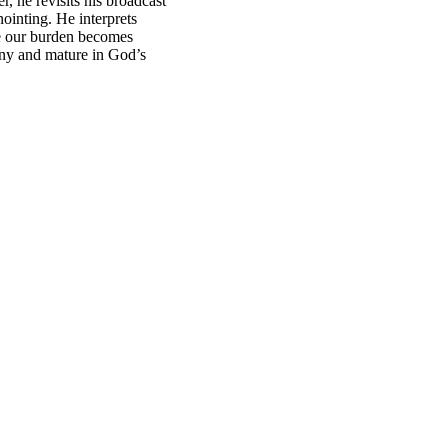
r, he revisits his broadcast
ointing. He interprets
re our burden becomes
tiny and mature in God’s