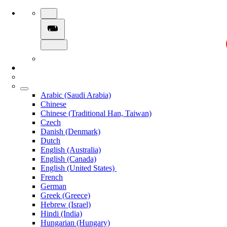
Arabic (Saudi Arabia)
Chinese
Chinese (Traditional Han, Taiwan)
Czech
Danish (Denmark)
Dutch
English (Australia)
English (Canada)
English (United States)
French
German
Greek (Greece)
Hebrew (Israel)
Hindi (India)
Hungarian (Hungary)