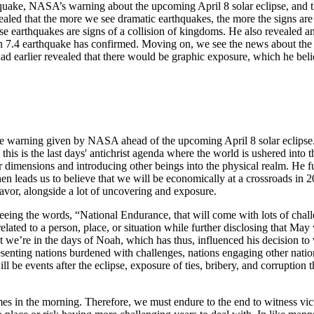
rthquake, NASA’s warning about the upcoming April 8 solar eclipse, and 
ealed that the more we see dramatic earthquakes, the more the signs are 
use earthquakes are signs of a collision of kingdoms. He also revealed a
7.4 earthquake has confirmed. Moving on, we see the news about the ra
ad earlier revealed that there would be graphic exposure, which he beli
the warning given by NASA ahead of the upcoming April 8 solar eclipse.
this is the last days' antichrist agenda where the world is ushered into 
 dimensions and introducing other beings into the physical realm. He fu
 leads us to believe that we will be economically at a crossroads in 2
 favor, alongside a lot of uncovering and exposure.
 seeing the words, “National Endurance, that will come with lots of cha
ed to a person, place, or situation while further disclosing that May w
t we’re in the days of Noah, which has thus, influenced his decision to v
enting nations burdened with challenges, nations engaging other nation
l be events after the eclipse, exposure of ties, bribery, and corruption t
mes in the morning. Therefore, we must endure to the end to witness vict