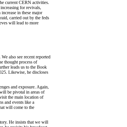
the current CERN activities.
increasing for revivals,
n increase in these major
id, carried out by the feds
eves will lead to more
 We also see recent reported
the thought process of
rther leads us to the Book
025. Likewise, he discloses
llenges and exposure. Again,
ill be pivotal in areas of
isit the main location of
s and events like a
hat will come to the
ory. He insists that we will