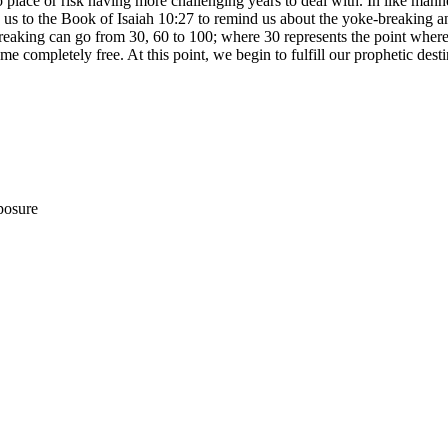
o place or risk having more challenging years to deal with. In like manne
 us to the Book of Isaiah 10:27 to remind us about the yoke-breaking an
 breaking can go from 30, 60 to 100; where 30 represents the point whe
me completely free. At this point, we begin to fulfill our prophetic des
posure