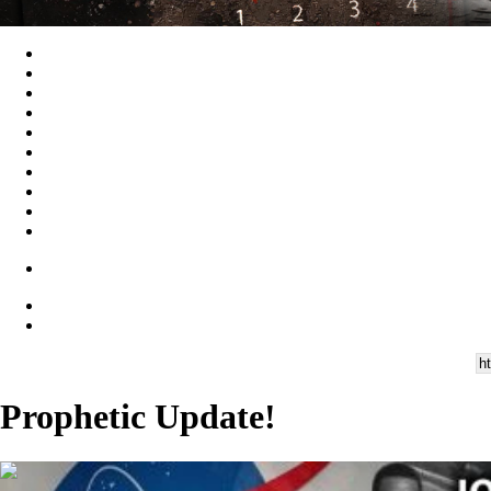
Prophetic Update!
00:59:16