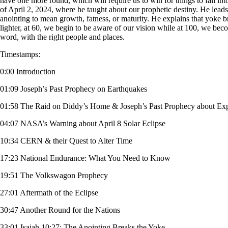
have one more round, which will require us to win for things to fall int
of April 2, 2024, where he taught about our prophetic destiny. He leads
anointing to mean growth, fatness, or maturity. He explains that yoke
lighter, at 60, we begin to be aware of our vision while at 100, we beco
word, with the right people and places.
Timestamps:
0:00 Introduction
01:09 Joseph’s Past Prophecy on Earthquakes
01:58 The Raid on Diddy’s Home & Joseph’s Past Prophecy about Ex
04:07 NASA’s Warning about April 8 Solar Eclipse
10:34 CERN & their Quest to Alter Time
17:23 National Endurance: What You Need to Know
19:51 The Volkswagon Prophecy
27:01 Aftermath of the Eclipse
30:47 Another Round for the Nations
33:01 Isaiah 10:27: The Anointing Breaks the Yoke