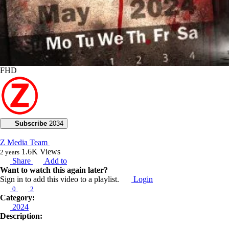
FHD
Subscribe
2034
Z Media Team
1.6K
Views
2 years
Share
Add to
Want to watch this again later?
Sign in to add this video to a playlist.
Login
0
2
Category:
2024
Description: