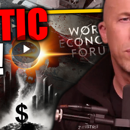
Play
Video