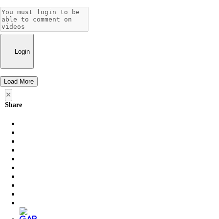
Login
Load More
×
Share