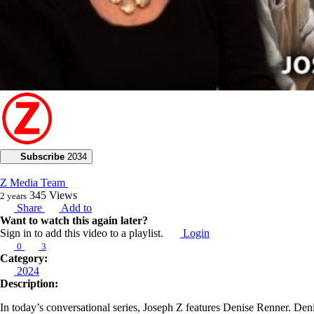
Subscribe
2034
Z Media Team
345
Views
2 years
Share
Add to
Want to watch this again later?
Sign in to add this video to a playlist.
Login
0
3
Category:
2024
Description:
In today’s conversational series, Joseph Z features Denise Renner. Deni