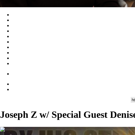
Joseph Z w/ Special Guest Denis
00:14:44