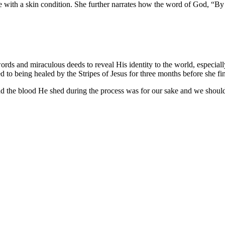
nce with a skin condition. She further narrates how the word of God, “By
rds and miraculous deeds to reveal His identity to the world, especial
sed to being healed by the Stripes of Jesus for three months before she fi
r and the blood He shed during the process was for our sake and we shoul