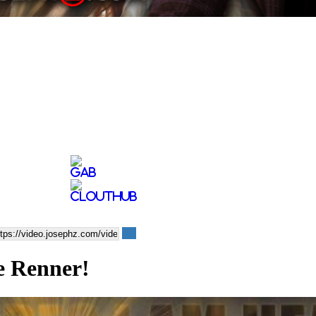
e Renner!