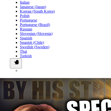
Italian
Japanese (Japan)
Korean (South Korea)
Polish
Portuguese
Portuguese (Brazil)
Russian
Slovenian (Slovenia)
Spanish
Spanish (Chile)
Swedish (Sweden)
Thai
Turkish