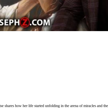
se shares how her life started unfolding in the arena of miracles and t