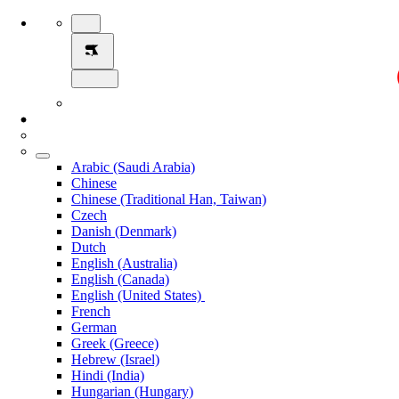
Arabic (Saudi Arabia)
Chinese
Chinese (Traditional Han, Taiwan)
Czech
Danish (Denmark)
Dutch
English (Australia)
English (Canada)
English (United States)
French
German
Greek (Greece)
Hebrew (Israel)
Hindi (India)
Hungarian (Hungary)