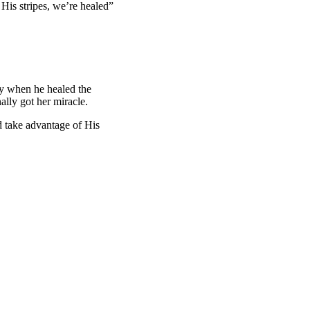
 His stripes, we’re healed”
ly when he healed the
nally got her miracle.
d take advantage of His