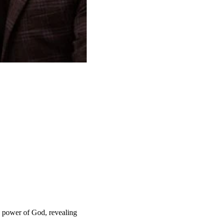
he power of God, revealing