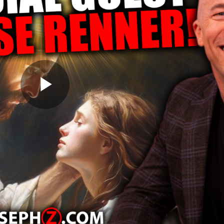
Play
Video