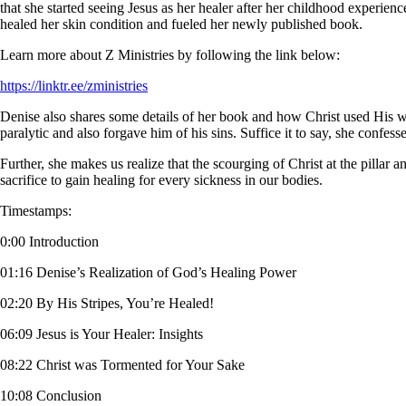
that she started seeing Jesus as her healer after her childhood experie
healed her skin condition and fueled her newly published book.
Learn more about Z Ministries by following the link below:
https://linktr.ee/zministries
Denise also shares some details of her book and how Christ used His wo
paralytic and also forgave him of his sins. Suffice it to say, she confes
Further, she makes us realize that the scourging of Christ at the pilla
sacrifice to gain healing for every sickness in our bodies.
Timestamps:
0:00 Introduction
01:16 Denise’s Realization of God’s Healing Power
02:20 By His Stripes, You’re Healed!
06:09 Jesus is Your Healer: Insights
08:22 Christ was Tormented for Your Sake
10:08 Conclusion