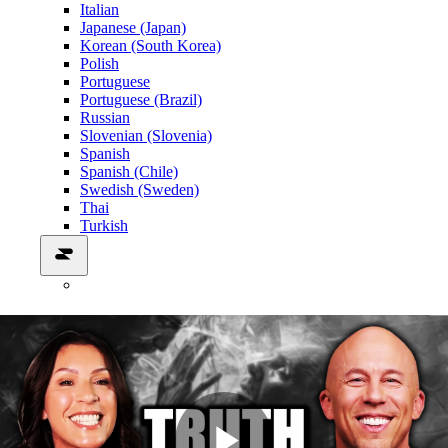
Italian
Japanese (Japan)
Korean (South Korea)
Polish
Portuguese
Portuguese (Brazil)
Russian
Slovenian (Slovenia)
Spanish
Spanish (Chile)
Swedish (Sweden)
Thai
Turkish