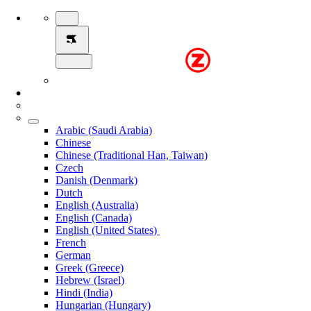
Arabic (Saudi Arabia)
Chinese
Chinese (Traditional Han, Taiwan)
Czech
Danish (Denmark)
Dutch
English (Australia)
English (Canada)
English (United States)
French
German
Greek (Greece)
Hebrew (Israel)
Hindi (India)
Hungarian (Hungary)