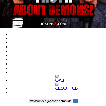
Play
Video