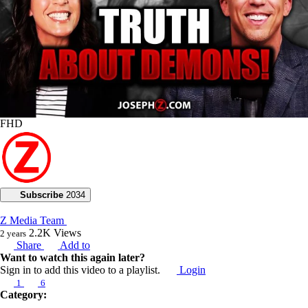
FHD
Subscribe
2034
Z Media Team
2.2K
Views
2 years
Share
Add to
Want to watch this again later?
Sign in to add this video to a playlist.
Login
1
6
Category:
2024