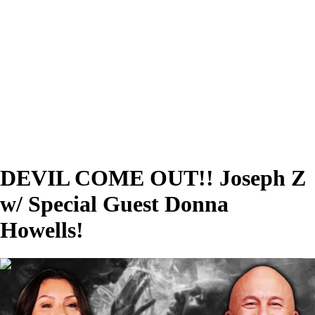
DEVIL COME OUT!! Joseph Z
w/ Special Guest Donna
Howells!
00:37:04