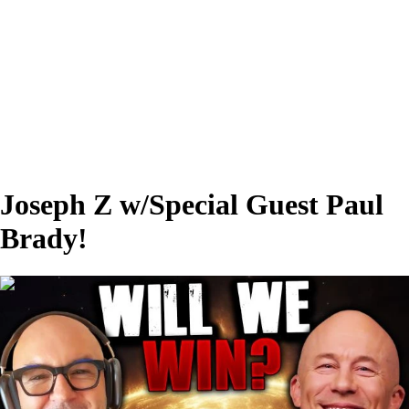
Joseph Z w/Special Guest Paul
Brady!
00:52:36