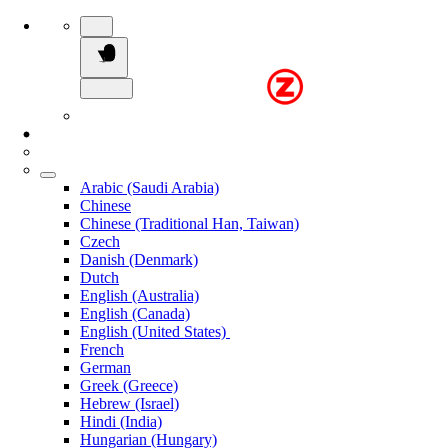
Arabic (Saudi Arabia)
Chinese
Chinese (Traditional Han, Taiwan)
Czech
Danish (Denmark)
Dutch
English (Australia)
English (Canada)
English (United States)
French
German
Greek (Greece)
Hebrew (Israel)
Hindi (India)
Hungarian (Hungary)