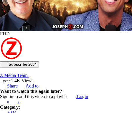
FHD
Subscribe
2034
Z Media Team
1.4K
Views
1 year
Share
Add to
Want to watch this again later?
Sign in to add this video to a playlist.
Login
0
2
Category:
2024
Description:
“The Hamans will be hanged in the gallows they’ve built for others”.