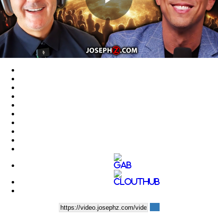
Play
Video