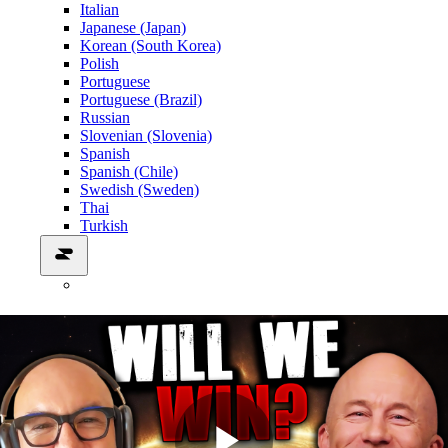
Italian
Japanese (Japan)
Korean (South Korea)
Polish
Portuguese
Portuguese (Brazil)
Russian
Slovenian (Slovenia)
Spanish
Spanish (Chile)
Swedish (Sweden)
Thai
Turkish