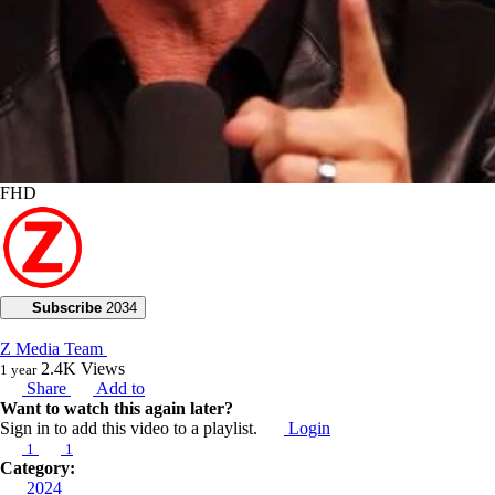
FHD
Subscribe
2034
Z Media Team
2.4K
Views
1 year
Share
Add to
Want to watch this again later?
Sign in to add this video to a playlist.
Login
1
1
Category:
2024