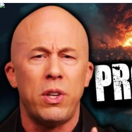
00:46:33