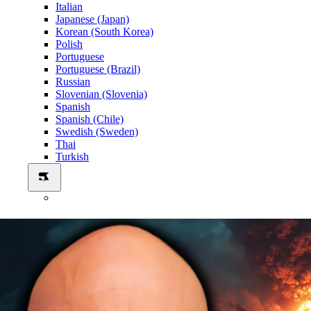
Italian
Japanese (Japan)
Korean (South Korea)
Polish
Portuguese
Portuguese (Brazil)
Russian
Slovenian (Slovenia)
Spanish
Spanish (Chile)
Swedish (Sweden)
Thai
Turkish