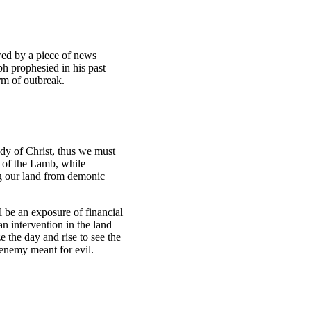
owed by a piece of news
ph prophesied in his past
orm of outbreak.
ody of Christ, thus we must
d of the Lamb, while
ing our land from demonic
l be an exposure of financial
n intervention in the land
 the day and rise to see the
e enemy meant for evil.