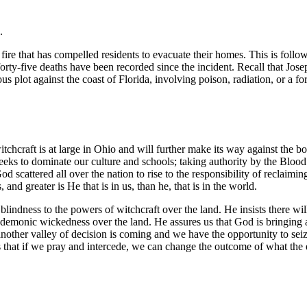
”.
 fire that has compelled residents to evacuate their homes. This is foll
 forty-five deaths have been recorded since the incident. Recall that Jose
s plot against the coast of Florida, involving poison, radiation, or a f
itchcraft is at large in Ohio and will further make its way against the b
t seeks to dominate our culture and schools; taking authority by the Bloo
od scattered all over the nation to rise to the responsibility of reclaim
and greater is He that is in us, than he, that is in the world.
lindness to the powers of witchcraft over the land. He insists there wil
e demonic wickedness over the land. He assures us that God is bringing a
nother valley of decision is coming and we have the opportunity to seize
rts that if we pray and intercede, we can change the outcome of what th