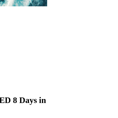
D 8 Days in