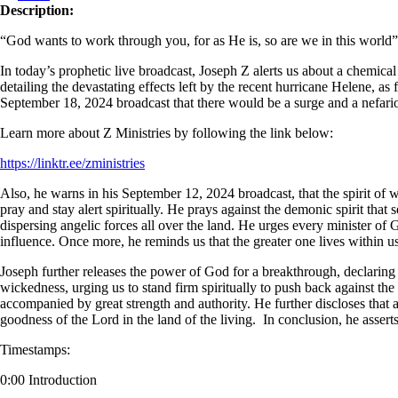
Description:
“God wants to work through you, for as He is, so are we in this world
In today’s prophetic live broadcast, Joseph Z alerts us about a chemical
detailing the devastating effects left by the recent hurricane Helene, as
September 18, 2024 broadcast that there would be a surge and a nefariou
Learn more about Z Ministries by following the link below:
https://linktr.ee/zministries
Also, he warns in his September 12, 2024 broadcast, that the spirit of w
pray and stay alert spiritually. He prays against the demonic spirit tha
dispersing angelic forces all over the land. He urges every minister of G
influence. Once more, he reminds us that the greater one lives within us, 
Joseph further releases the power of God for a breakthrough, declaring b
wickedness, urging us to stand firm spiritually to push back against th
accompanied by great strength and authority. He further discloses that a
goodness of the Lord in the land of the living. In conclusion, he asse
Timestamps:
0:00 Introduction