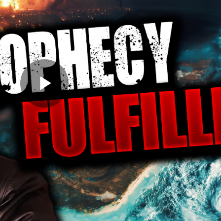
Play
Video