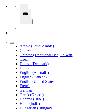
Arabic (Saudi Arabia)
Chinese
Chinese (Traditional Han, Taiwan)
Czech
Danish (Denmark)
Dutch
English (Australia)
English (Canada)
English (United States)
French
German
Greek (Greece)
Hebrew (Israel)
Hindi (India)
Hungarian (Hungary)