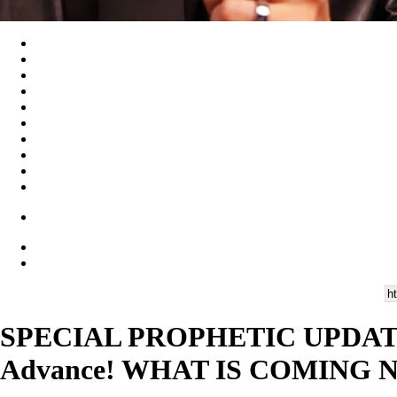
SPECIAL PROPHETIC UPDATE!!
Advance! WHAT IS COMING 