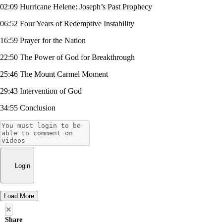
02:09 Hurricane Helene: Joseph’s Past Prophecy
06:52 Four Years of Redemptive Instability
16:59 Prayer for the Nation
22:50 The Power of God for Breakthrough
25:46 The Mount Carmel Moment
29:43 Intervention of God
34:55 Conclusion
Login
Load More
×
Share