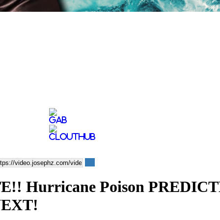
 Hurricane Poison PREDICTE
NEXT!