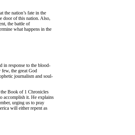
 the nation’s fate in the
 door of this nation. Also,
nt, the battle of
termine what happens in the
od in response to the blood-
by few, the great God
ophetic journalism and soul-
s the Book of 1 Chronicles
to accomplish it. He explains
ember, urging us to pray
rica will either repent as