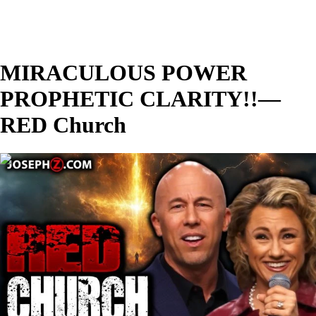
MIRACULOUS POWER
PROPHETIC CLARITY!!—
RED Church
00:28:23