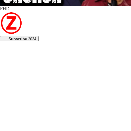
FHD
Subscribe
2034
Z Media Team
1.2K
Views
1 year
Share
Add to
Want to watch this again later?
Sign in to add this video to a playlist.
Login
0
0
Category:
2024
Description:
Experience God's miraculous power and gain prophetic clarity in
today's Red Church broadcast, where Joseph and Heather Z share
inspiring messages of hope.
During the broadcast, Heather engages in healing ministry,
emphasizing that sickness is illegal in our bodies. She declares