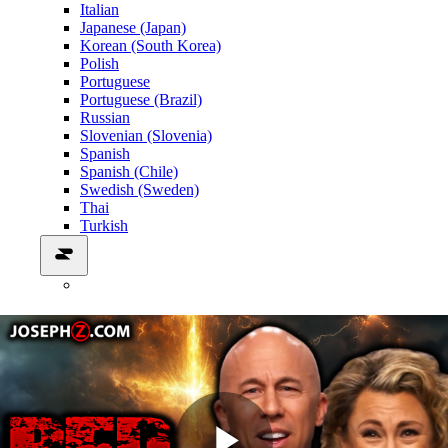
Italian
Japanese (Japan)
Korean (South Korea)
Polish
Portuguese
Portuguese (Brazil)
Russian
Slovenian (Slovenia)
Spanish
Spanish (Chile)
Swedish (Sweden)
Thai
Turkish