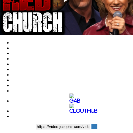
Play
Video