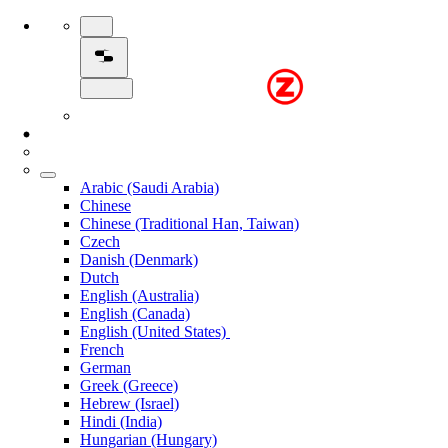
Arabic (Saudi Arabia)
Chinese
Chinese (Traditional Han, Taiwan)
Czech
Danish (Denmark)
Dutch
English (Australia)
English (Canada)
English (United States)
French
German
Greek (Greece)
Hebrew (Israel)
Hindi (India)
Hungarian (Hungary)