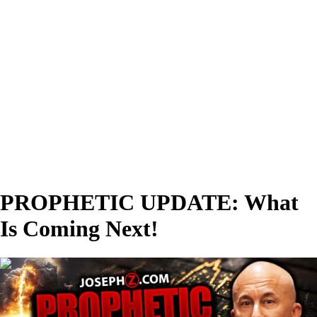
PROPHETIC UPDATE: What
Is Coming Next!
00:43:19