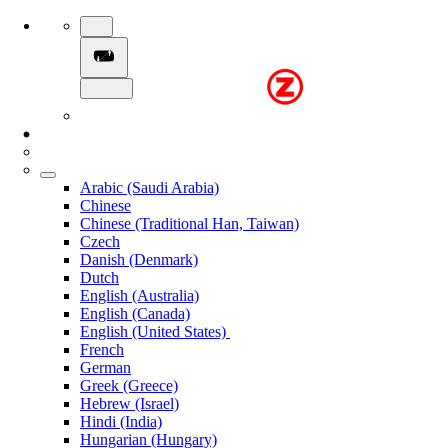
Arabic (Saudi Arabia)
Chinese
Chinese (Traditional Han, Taiwan)
Czech
Danish (Denmark)
Dutch
English (Australia)
English (Canada)
English (United States)
French
German
Greek (Greece)
Hebrew (Israel)
Hindi (India)
Hungarian (Hungary)