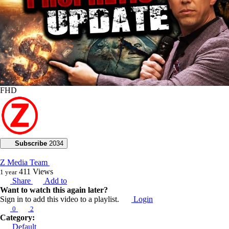
FHD
Subscribe
2034
Z Media Team
411
Views
1 year
Share
Add to
Want to watch this again later?
Sign in to add this video to a playlist.
Login
0
2
Category:
Default