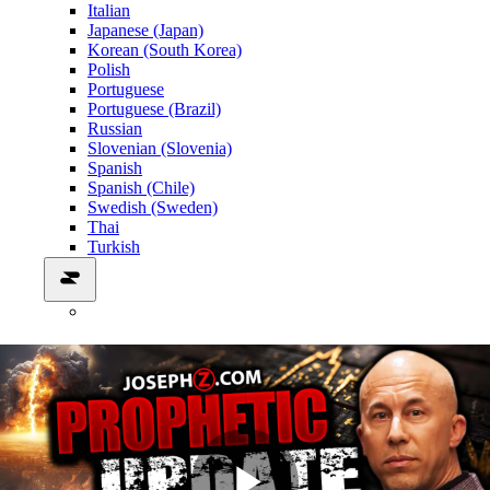
Italian
Japanese (Japan)
Korean (South Korea)
Polish
Portuguese
Portuguese (Brazil)
Russian
Slovenian (Slovenia)
Spanish
Spanish (Chile)
Swedish (Sweden)
Thai
Turkish