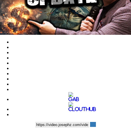
Play
Video