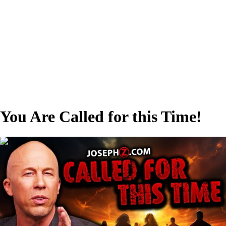
You Are Called for this Time!
00:30:53