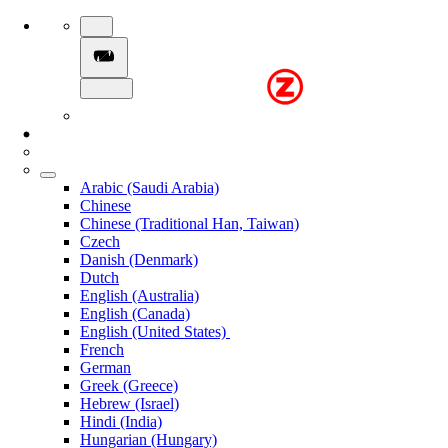
Arabic (Saudi Arabia)
Chinese
Chinese (Traditional Han, Taiwan)
Czech
Danish (Denmark)
Dutch
English (Australia)
English (Canada)
English (United States)
French
German
Greek (Greece)
Hebrew (Israel)
Hindi (India)
Hungarian (Hungary)