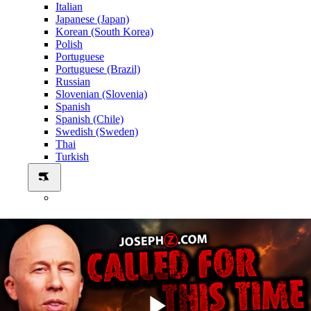
Italian
Japanese (Japan)
Korean (South Korea)
Polish
Portuguese
Portuguese (Brazil)
Russian
Slovenian (Slovenia)
Spanish
Spanish (Chile)
Swedish (Sweden)
Thai
Turkish