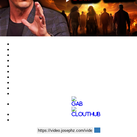
Play
Video