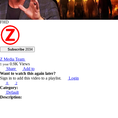
FHD
Subscribe
2034
Z Media Team
0.9K
Views
1 year
Share
Add to
Want to watch this again later?
Sign in to add this video to a playlist.
Login
0
2
Category:
Default
Description:
**My voice will go around the world, and it will not be hindered, for I
will frustrate the plans of the wise.**