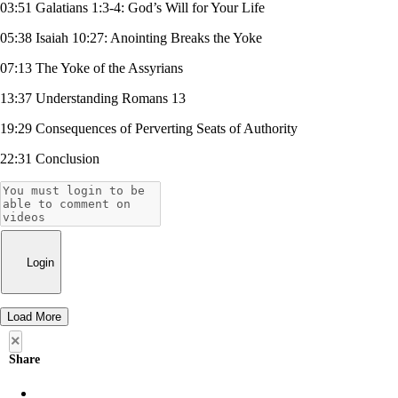
03:51 Galatians 1:3-4: God’s Will for Your Life
05:38 Isaiah 10:27: Anointing Breaks the Yoke
07:13 The Yoke of the Assyrians
13:37 Understanding Romans 13
19:29 Consequences of Perverting Seats of Authority
22:31 Conclusion
Login
Load More
×
Share