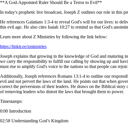
**A God-Appointed Ruler Should Be a Terror to Evil**
In today's prophetic live broadcast, Joseph Z outlines our role in this pr
He references Galatians 1:3-4 to reveal God's will for our lives: to del
this evil age. He also cites Isaiah 10:27 to remind us that God's anointi
Learn more about Z Ministries by following the link below:
https://linktr.ee/zministries
Joseph explains that growing in the knowledge of God and maturing in
we carry the responsibility to fulfill our calling by showing up and hav
must rise to amplify God's voice to the nations so that people can rejoi
Additionally, Joseph references Romans 13:1-4 to outline our responsibi
evil and not pervert the laws of the land. He points out that when gover
correct the perversions of their leaders. He draws on the Biblical story
of removing leaders who distort the laws that brought them to power.
Timestamps:
0:00 Introduction
02:58 Understanding God’s Kingdom