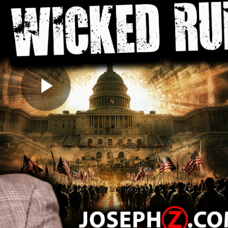
Play
Video