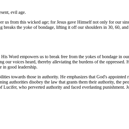
esent, evil age.
iver us from this wicked age; for Jesus gave Himself not only for our sin
ng breaks the yoke of bondage, lifting it off our shoulders in 30, 60, an
 His Word empowers us to break free from the yokes of bondage in our 
ing our voices heard, thereby alleviating the burdens of the oppressed. H
ce in good leadership.
lities towards those in authority. He emphasizes that God's appointed ru
ning authorities disobey the law that grants them their authority, the p
 of Lucifer, who perverted authority and faced everlasting punishment. Jo