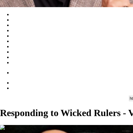
Responding to Wicked Rulers - V
00:28:21