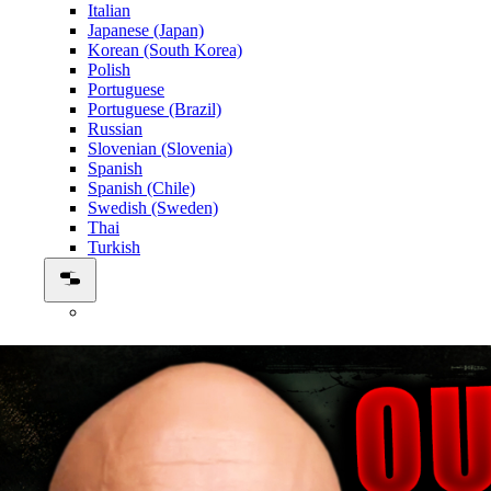
Italian
Japanese (Japan)
Korean (South Korea)
Polish
Portuguese
Portuguese (Brazil)
Russian
Slovenian (Slovenia)
Spanish
Spanish (Chile)
Swedish (Sweden)
Thai
Turkish