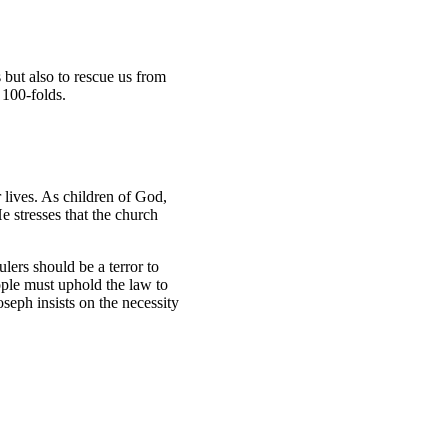
s but also to rescue us from
d 100-folds.
lives. As children of God,
e stresses that the church
lers should be a terror to
eople must uphold the law to
seph insists on the necessity