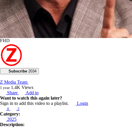
FHD
Subscribe
2034
Z Media Team
1.4K
Views
1 year
Share
Add to
Want to watch this again later?
Sign in to add this video to a playlist.
Login
0
2
Category:
2025
Description: