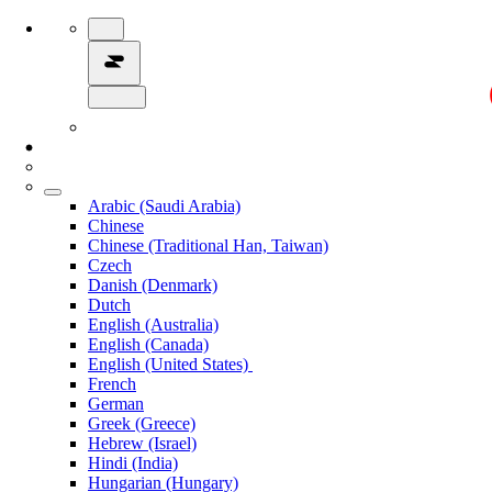
Arabic (Saudi Arabia)
Chinese
Chinese (Traditional Han, Taiwan)
Czech
Danish (Denmark)
Dutch
English (Australia)
English (Canada)
English (United States)
French
German
Greek (Greece)
Hebrew (Israel)
Hindi (India)
Hungarian (Hungary)