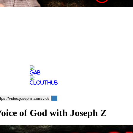
oice of God with Joseph Z