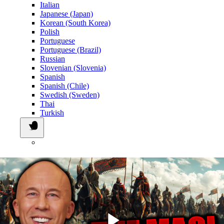
Italian
Japanese (Japan)
Korean (South Korea)
Polish
Portuguese
Portuguese (Brazil)
Russian
Slovenian (Slovenia)
Spanish
Spanish (Chile)
Swedish (Sweden)
Thai
Turkish