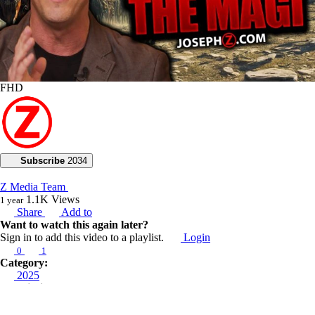
FHD
Subscribe
2034
Z Media Team
1.1K
Views
1 year
Share
Add to
Want to watch this again later?
Sign in to add this video to a playlist.
Login
0
1
Category:
2025
Description:
In today’s live broadcast, Joseph Z teaches about the Wisemen and