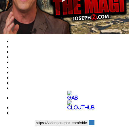
Play
Video