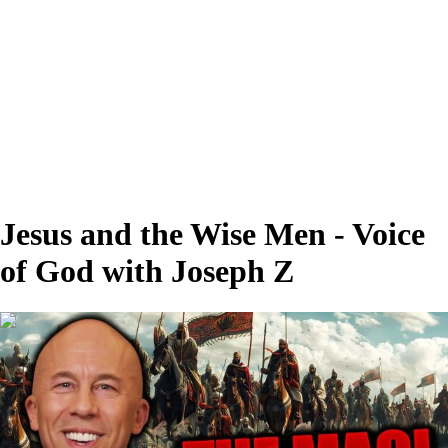
Jesus and the Wise Men - Voice
of God with Joseph Z
00:27:43