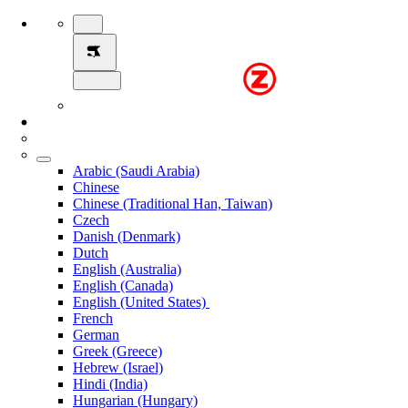
Arabic (Saudi Arabia)
Chinese
Chinese (Traditional Han, Taiwan)
Czech
Danish (Denmark)
Dutch
English (Australia)
English (Canada)
English (United States)
French
German
Greek (Greece)
Hebrew (Israel)
Hindi (India)
Hungarian (Hungary)