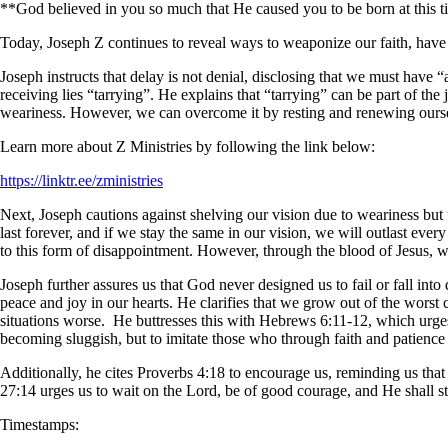
**God believed in you so much that He caused you to be born at this 
Today, Joseph Z continues to reveal ways to weaponize our faith, have s
Joseph instructs that delay is not denial, disclosing that we must have 
receiving lies “tarrying”. He explains that “tarrying” can be part of the 
weariness. However, we can overcome it by resting and renewing ours
Learn more about Z Ministries by following the link below:
https://linktr.ee/zministries
Next, Joseph cautions against shelving our vision due to weariness but u
last forever, and if we stay the same in our vision, we will outlast every
to this form of disappointment. However, through the blood of Jesus, we’
Joseph further assures us that God never designed us to fail or fall int
peace and joy in our hearts. He clarifies that we grow out of the worst
situations worse. He buttresses this with Hebrews 6:11-12, which urges u
becoming sluggish, but to imitate those who through faith and patience
Additionally, he cites Proverbs 4:18 to encourage us, reminding us that t
27:14 urges us to wait on the Lord, be of good courage, and He shall s
Timestamps: