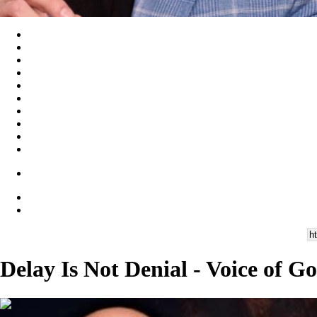
Delay Is Not Denial - Voice of G
00:28:13