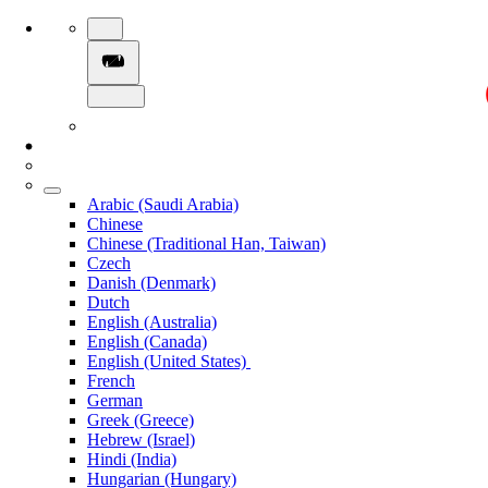
Arabic (Saudi Arabia)
Chinese
Chinese (Traditional Han, Taiwan)
Czech
Danish (Denmark)
Dutch
English (Australia)
English (Canada)
English (United States)
French
German
Greek (Greece)
Hebrew (Israel)
Hindi (India)
Hungarian (Hungary)