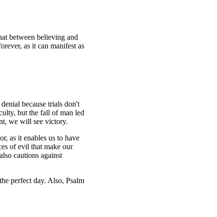
that between believing and
orever, as it can manifest as
denial because trials don't
culty, but the fall of man led
nt, we will see victory.
r, as it enables us to have
ces of evil that make our
also cautions against
 the perfect day. Also, Psalm