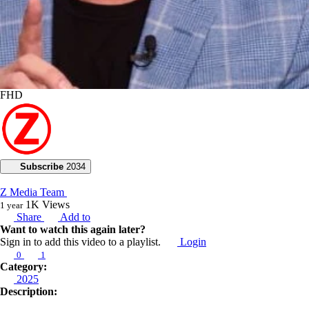
FHD
Subscribe
2034
Z Media Team
1K
Views
1 year
Share
Add to
Want to watch this again later?
Sign in to add this video to a playlist.
Login
0
1
Category:
2025
Description: