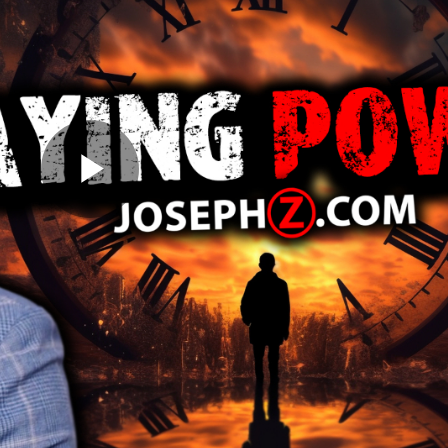
Play
Video