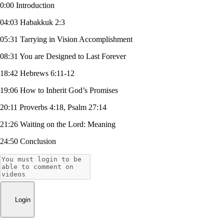
0:00 Introduction
04:03 Habakkuk 2:3
05:31 Tarrying in Vision Accomplishment
08:31 You are Designed to Last Forever
18:42 Hebrews 6:11-12
19:06 How to Inherit God’s Promises
20:11 Proverbs 4:18, Psalm 27:14
21:26 Waiting on the Lord: Meaning
24:50 Conclusion
Login