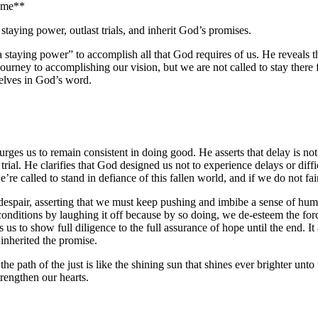
time**
taying power, outlast trials, and inherit God’s promises.
“a staying power” to accomplish all that God requires of us. He reveals 
journey to accomplishing our vision, but we are not called to stay there f
elves in God’s word.
rges us to remain consistent in doing good. He asserts that delay is not 
 trial. He clarifies that God designed us not to experience delays or diffi
re called to stand in defiance of this fallen world, and if we do not fai
o despair, asserting that we must keep pushing and imbibe a sense of humo
 conditions by laughing it off because by so doing, we de-esteem the for
s to show full diligence to the full assurance of hope until the end. It 
 inherited the promise.
he path of the just is like the shining sun that shines ever brighter unto
trengthen our hearts.