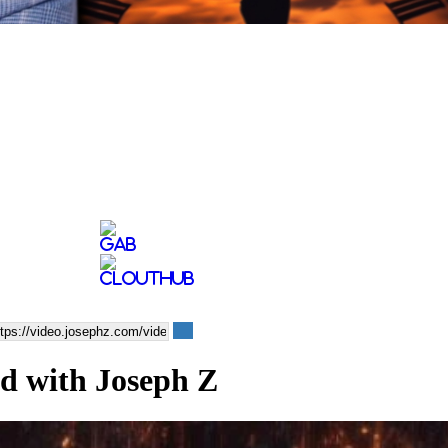
od with Joseph Z