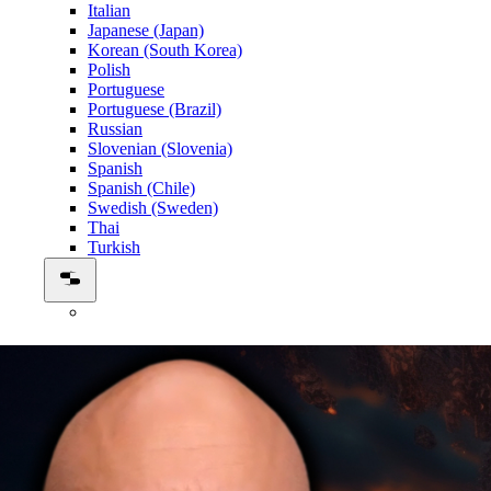
Italian
Japanese (Japan)
Korean (South Korea)
Polish
Portuguese
Portuguese (Brazil)
Russian
Slovenian (Slovenia)
Spanish
Spanish (Chile)
Swedish (Sweden)
Thai
Turkish