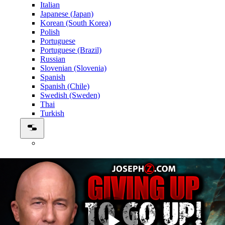
Italian
Japanese (Japan)
Korean (South Korea)
Polish
Portuguese
Portuguese (Brazil)
Russian
Slovenian (Slovenia)
Spanish
Spanish (Chile)
Swedish (Sweden)
Thai
Turkish