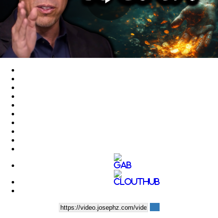
Play
Video