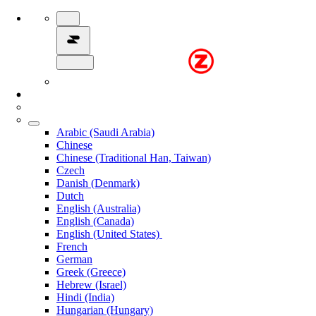
Arabic (Saudi Arabia)
Chinese
Chinese (Traditional Han, Taiwan)
Czech
Danish (Denmark)
Dutch
English (Australia)
English (Canada)
English (United States)
French
German
Greek (Greece)
Hebrew (Israel)
Hindi (India)
Hungarian (Hungary)