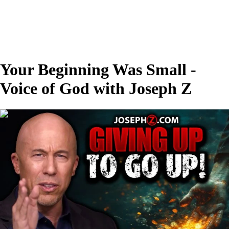
Your Beginning Was Small -
Voice of God with Joseph Z
00:28:13