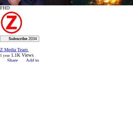
FHD
Subscribe
2034
Z Media Team
1.1K
Views
1 year
Share
Add to
Want to watch this again later?
Sign in to add this video to a playlist.
Login
0
1
Category:
Voice of God with Joseph Z
Description:
Today, Joseph Z continues his teaching on seed wars, explaining how
stepping into our purpose unlocks God’s abundance.
He references Job 8:7 to demonstrate that although our beginnings may
be small, our latter end will increase abundantly. Joseph emphasizes
that when we enter into our purpose and fulfill our high calling in life,