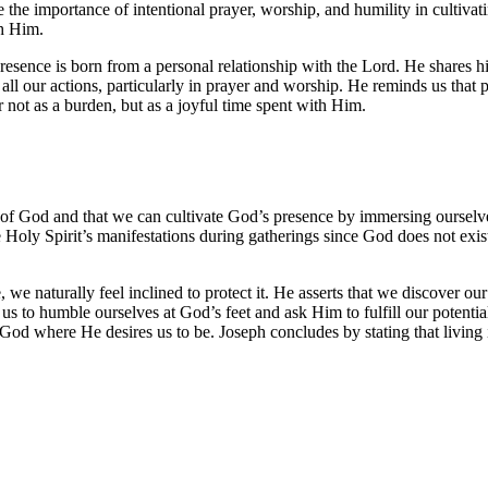
 the importance of intentional prayer, worship, and humility in cultiva
th Him.
resence is born from a personal relationship with the Lord. He shares h
 all our actions, particularly in prayer and worship. He reminds us that 
 not as a burden, but as a joyful time spent with Him.
of God and that we can cultivate God’s presence by immersing ourselve
Holy Spirit’s manifestations during gatherings since God does not exist
we naturally feel inclined to protect it. He asserts that we discover ou
us to humble ourselves at God’s feet and ask Him to fulfill our potentia
God where He desires us to be. Joseph concludes by stating that living