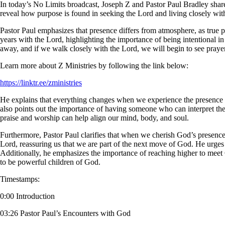
In today’s No Limits broadcast, Joseph Z and Pastor Paul Bradley share
reveal how purpose is found in seeking the Lord and living closely wi
Pastor Paul emphasizes that presence differs from atmosphere, as true p
years with the Lord, highlighting the importance of being intentional in
away, and if we walk closely with the Lord, we will begin to see prayer
Learn more about Z Ministries by following the link below:
https://linktr.ee/zministries
He explains that everything changes when we experience the presence 
also points out the importance of having someone who can interpret the 
praise and worship can help align our mind, body, and soul.
Furthermore, Pastor Paul clarifies that when we cherish God’s presence, 
Lord, reassuring us that we are part of the next move of God. He urges 
Additionally, he emphasizes the importance of reaching higher to meet 
to be powerful children of God.
Timestamps:
0:00 Introduction
03:26 Pastor Paul’s Encounters with God