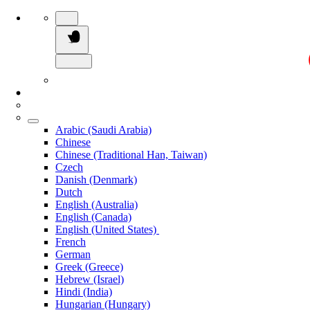
Arabic (Saudi Arabia)
Chinese
Chinese (Traditional Han, Taiwan)
Czech
Danish (Denmark)
Dutch
English (Australia)
English (Canada)
English (United States)
French
German
Greek (Greece)
Hebrew (Israel)
Hindi (India)
Hungarian (Hungary)