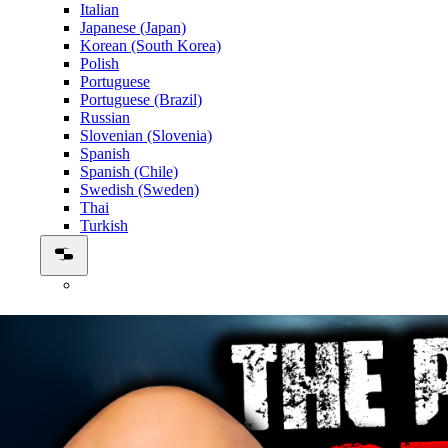
Italian
Japanese (Japan)
Korean (South Korea)
Polish
Portuguese
Portuguese (Brazil)
Russian
Slovenian (Slovenia)
Spanish
Spanish (Chile)
Swedish (Sweden)
Thai
Turkish