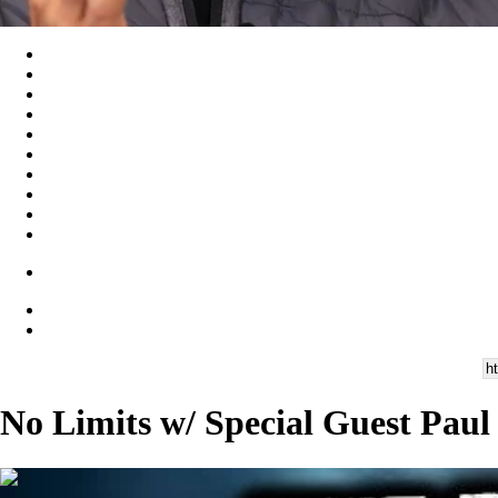
No Limits w/ Special Guest Paul
00:46:43