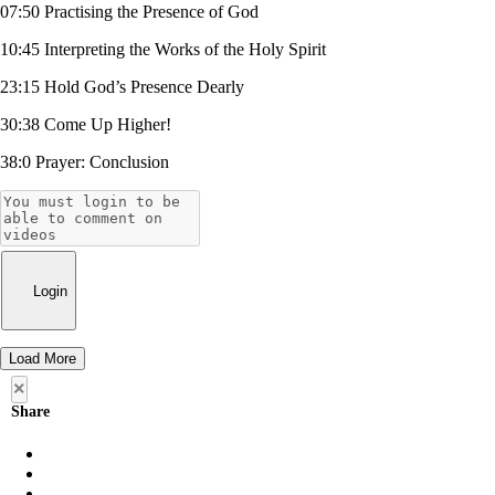
07:50 Practising the Presence of God
10:45 Interpreting the Works of the Holy Spirit
23:15 Hold God’s Presence Dearly
30:38 Come Up Higher!
38:0 Prayer: Conclusion
Login
Load More
×
Share