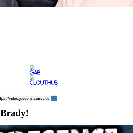
 Brady!