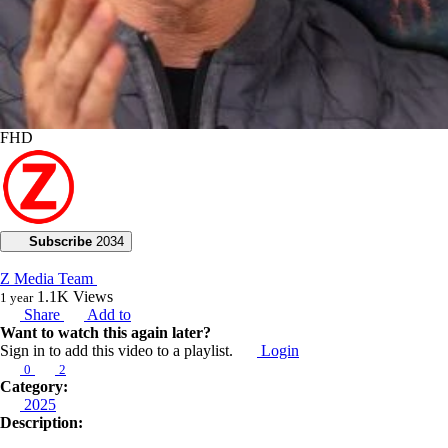
FHD
Subscribe
2034
Z Media Team
1.1K
Views
1 year
Share
Add to
Want to watch this again later?
Sign in to add this video to a playlist.
Login
0
2
Category:
2025
Description: