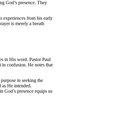
ting God’s presence. They
is experiences from his early
prayer is merely a breath
s in His word. Pastor Paul
 in confusion. He notes that
r purpose in seeking the
l as He intended.
 in God’s presence equips us