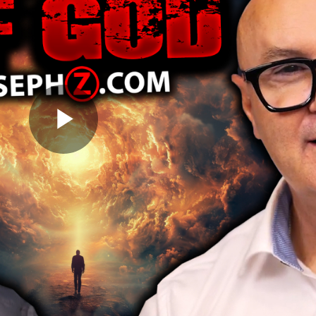
Play
Video