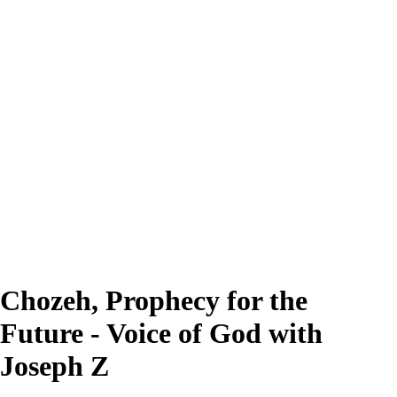
Chozeh, Prophecy for the
Future - Voice of God with
Joseph Z