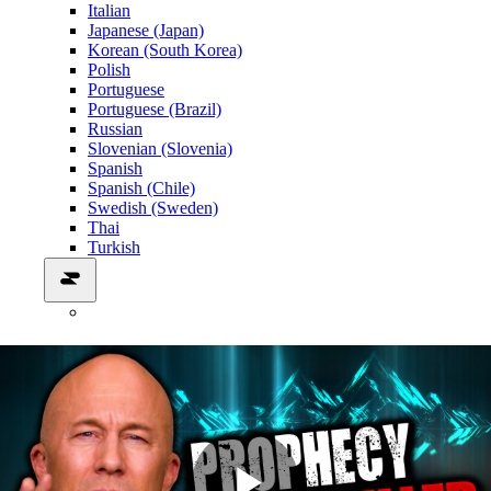
Italian
Japanese (Japan)
Korean (South Korea)
Polish
Portuguese
Portuguese (Brazil)
Russian
Slovenian (Slovenia)
Spanish
Spanish (Chile)
Swedish (Sweden)
Thai
Turkish