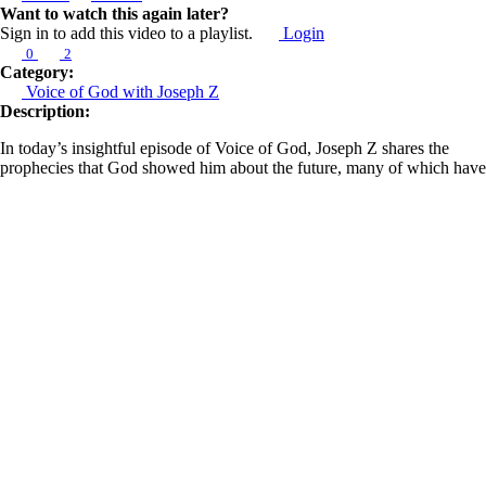
Want to watch this again later?
Sign in to add this video to a playlist.
Login
0
2
Category:
Voice of God with Joseph Z
Description:
In today’s insightful episode of Voice of God, Joseph Z shares the
prophecies that God showed him about the future, many of which have
now been fulfilled. He uses these revelations to educate us about the
prophetic function, known as Chozeh, which is a prophetic gift that
reveals what is to come.
Joseph explains how God informs us of future events by recounting his
broadcast from September 16, 2023. In this broadcast, he prophesied
that Israel would march or advance in a way that would set a new
precedent. This prophecy came to fruition just three weeks later. He
also revisits his earlier prophecy concerning Joe Biden, predicting that
he would step down from the presidential race and become a scapegoat
for those operating behind the scenes. This prediction was confirmed
when Biden stepped down and authorized Kamala Harris to run in his
place.
Learn more about Z Ministries by following the link below: