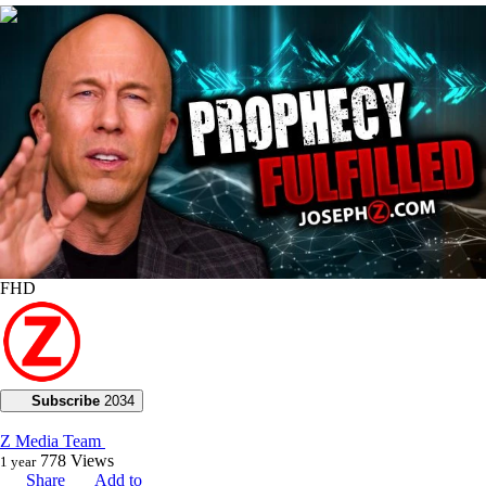
00:28:19
FHD
Subscribe
2034
Z Media Team
778
Views
1 year
Share
Add to