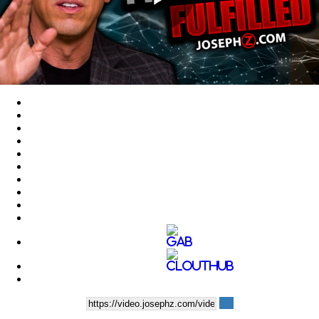
Play
Video