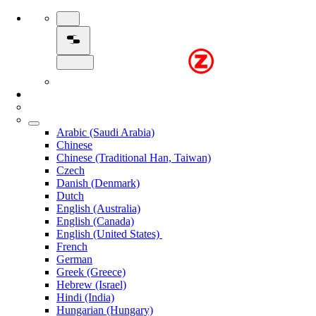
Arabic (Saudi Arabia)
Chinese
Chinese (Traditional Han, Taiwan)
Czech
Danish (Denmark)
Dutch
English (Australia)
English (Canada)
English (United States)
French
German
Greek (Greece)
Hebrew (Israel)
Hindi (India)
Hungarian (Hungary)