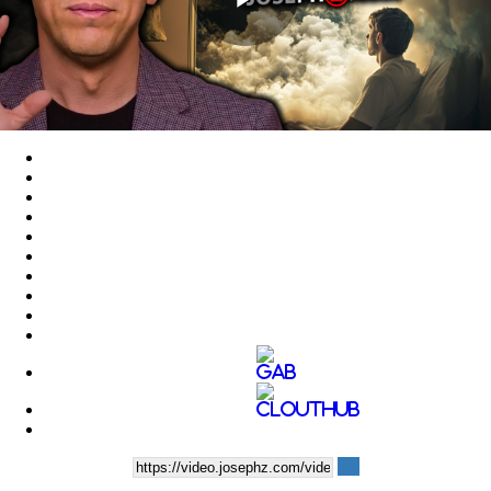
Play
Video