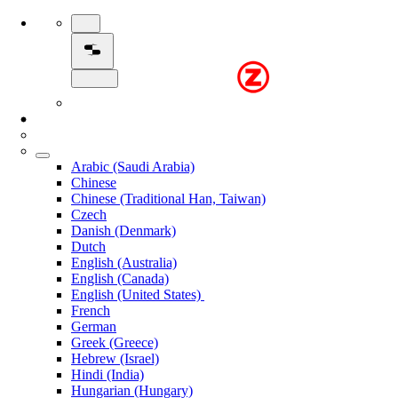
Arabic (Saudi Arabia)
Chinese
Chinese (Traditional Han, Taiwan)
Czech
Danish (Denmark)
Dutch
English (Australia)
English (Canada)
English (United States)
French
German
Greek (Greece)
Hebrew (Israel)
Hindi (India)
Hungarian (Hungary)