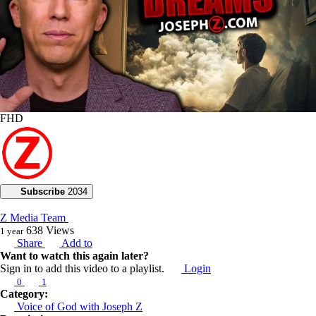
FHD
Subscribe
2034
Z Media Team
638
Views
1 year
Share
Add to
Want to watch this again later?
Sign in to add this video to a playlist.
Login
0
1
Category:
Voice of God with Joseph Z