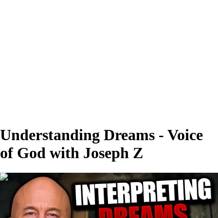
Understanding Dreams - Voice
of God with Joseph Z
00:28:23