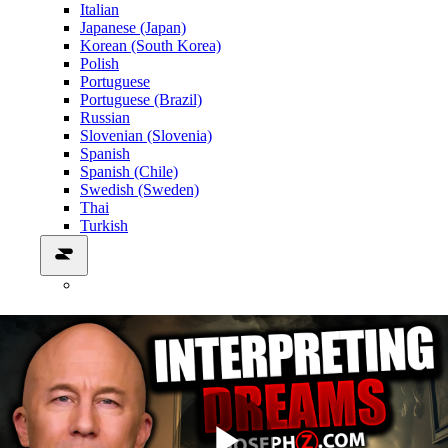
Italian
Japanese (Japan)
Korean (South Korea)
Polish
Portuguese
Portuguese (Brazil)
Russian
Slovenian (Slovenia)
Spanish
Spanish (Chile)
Swedish (Sweden)
Thai
Turkish