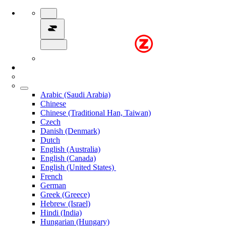
Arabic (Saudi Arabia)
Chinese
Chinese (Traditional Han, Taiwan)
Czech
Danish (Denmark)
Dutch
English (Australia)
English (Canada)
English (United States)
French
German
Greek (Greece)
Hebrew (Israel)
Hindi (India)
Hungarian (Hungary)