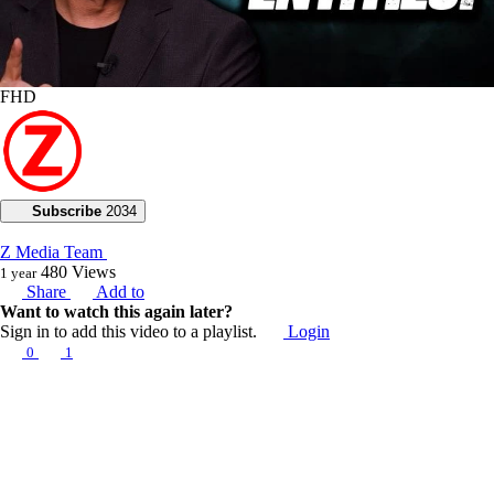
FHD
Subscribe
2034
Z Media Team
480
Views
1 year
Share
Add to
Want to watch this again later?
Sign in to add this video to a playlist.
Login
0
1
Category:
Voice of God with Joseph Z
Description:
Today, Joseph Z addresses the reality of strange entities, exposing how
some are natural while others are demonic distractions. He guides us
on how to disarm these manifestations through spiritual maturity.