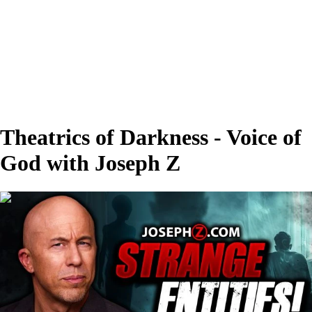
Theatrics of Darkness - Voice of
God with Joseph Z
00:28:19