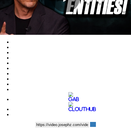
Play
Video