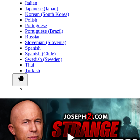
Italian
Japanese (Japan)
Korean (South Korea)
Polish
Portuguese
Portuguese (Brazil)
Russian
Slovenian (Slovenia)
Spanish
Spanish (Chile)
Swedish (Sweden)
Thai
Turkish