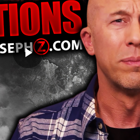
Play
Video