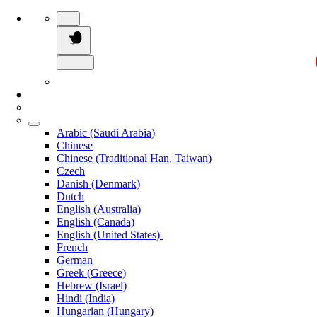
Arabic (Saudi Arabia)
Chinese
Chinese (Traditional Han, Taiwan)
Czech
Danish (Denmark)
Dutch
English (Australia)
English (Canada)
English (United States)
French
German
Greek (Greece)
Hebrew (Israel)
Hindi (India)
Hungarian (Hungary)