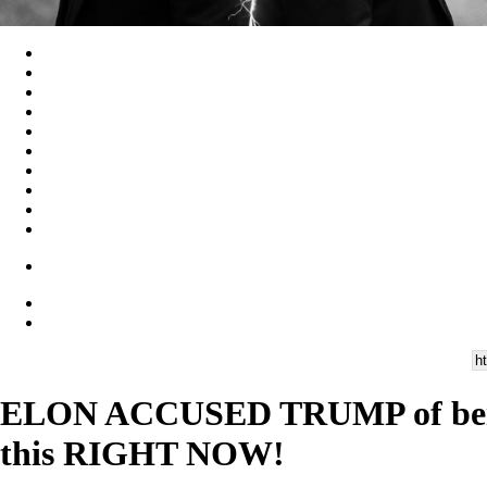
ELON ACCUSED TRUMP of being
this RIGHT NOW!