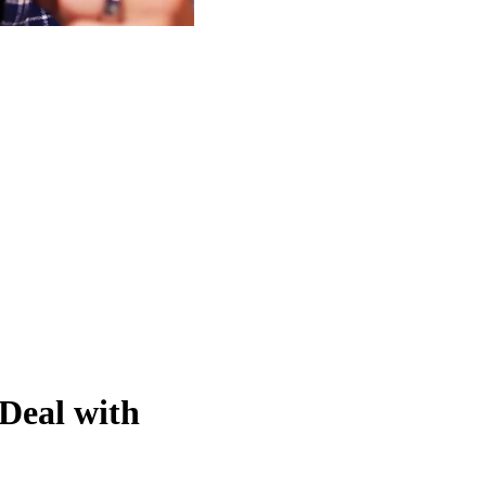
eal with