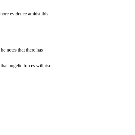
 more evidence amidst this
 he notes that there has
hat angelic forces will rise