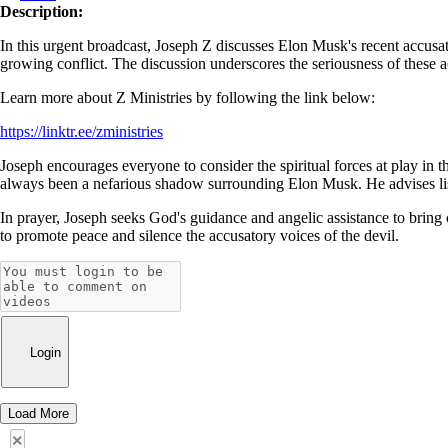
Description:
In this urgent broadcast, Joseph Z discusses Elon Musk's recent accusa
growing conflict. The discussion underscores the seriousness of these ac
Learn more about Z Ministries by following the link below:
https://linktr.ee/zministries
Joseph encourages everyone to consider the spiritual forces at play in t
always been a nefarious shadow surrounding Elon Musk. He advises listen
In prayer, Joseph seeks God's guidance and angelic assistance to bring c
to promote peace and silence the accusatory voices of the devil.
Login
Load More
×