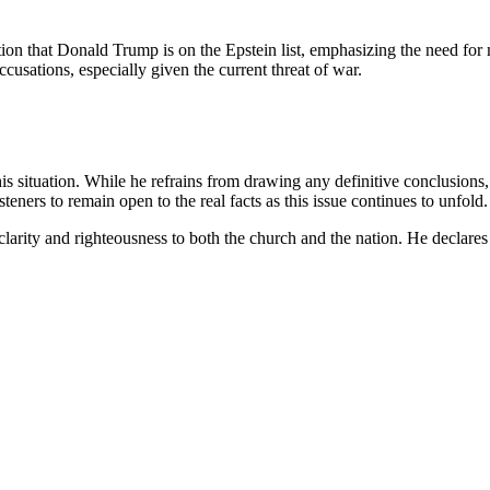
tion that Donald Trump is on the Epstein list, emphasizing the need for
cusations, especially given the current threat of war.
his situation. While he refrains from drawing any definitive conclusions,
ers to remain open to the real facts as this issue continues to unfold.
larity and righteousness to both the church and the nation. He declares t