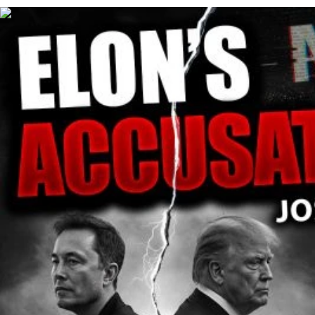
00:35:48