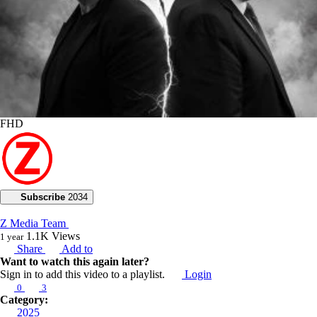
FHD
Subscribe
2034
Z Media Team
1.1K
Views
1 year
Share
Add to
Want to watch this again later?
Sign in to add this video to a playlist.
Login
0
3
Category:
2025