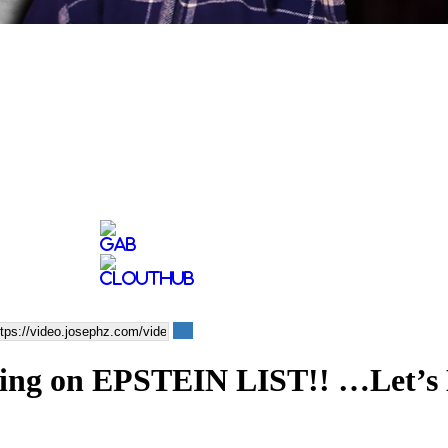
 on EPSTEIN LIST!! …Let’s D