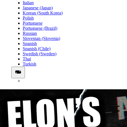
Italian
Japanese (Japan)
Korean (South Korea)
Polish
Portuguese
Portuguese (Brazil)
Russian
Slovenian (Slovenia)
Spanish
Spanish (Chile)
Swedish (Sweden)
Thai
Turkish