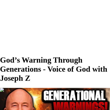
God’s Warning Through
Generations - Voice of God with
Joseph Z
00:28:06