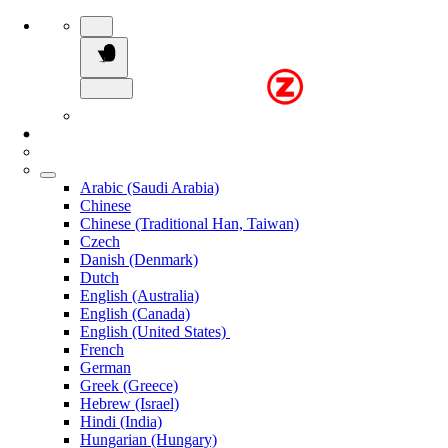
Arabic (Saudi Arabia)
Chinese
Chinese (Traditional Han, Taiwan)
Czech
Danish (Denmark)
Dutch
English (Australia)
English (Canada)
English (United States)
French
German
Greek (Greece)
Hebrew (Israel)
Hindi (India)
Hungarian (Hungary)