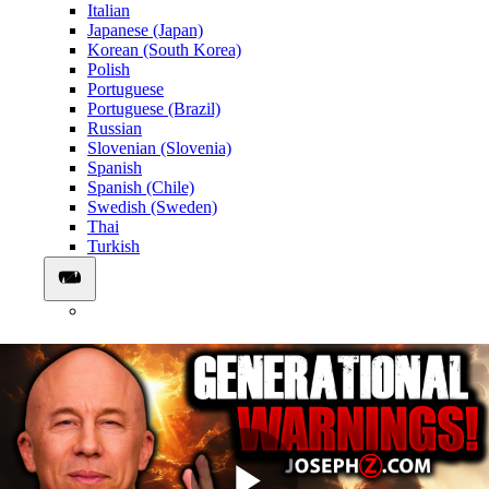
Italian
Japanese (Japan)
Korean (South Korea)
Polish
Portuguese
Portuguese (Brazil)
Russian
Slovenian (Slovenia)
Spanish
Spanish (Chile)
Swedish (Sweden)
Thai
Turkish