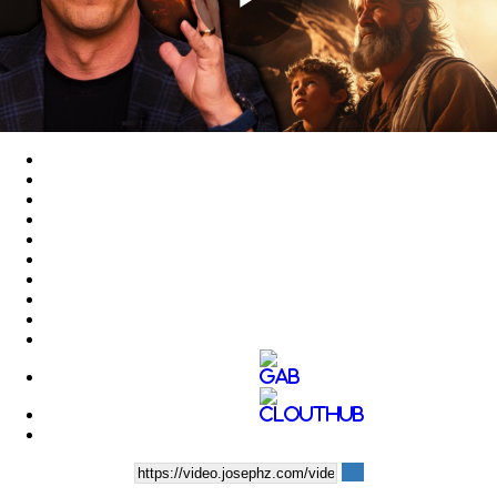
Play
Video