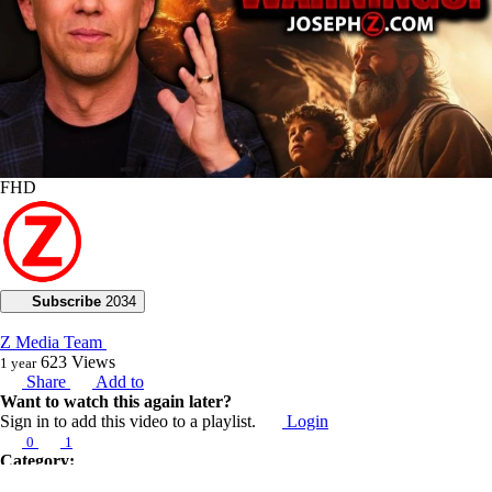
FHD
Subscribe
2034
Z Media Team
623
Views
1 year
Share
Add to
Want to watch this again later?
Sign in to add this video to a playlist.
Login
0
1
Category:
Voice of God with Joseph Z