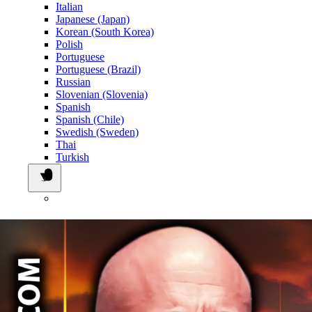
Italian
Japanese (Japan)
Korean (South Korea)
Polish
Portuguese
Portuguese (Brazil)
Russian
Slovenian (Slovenia)
Spanish
Spanish (Chile)
Swedish (Sweden)
Thai
Turkish