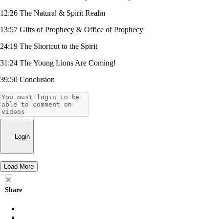
12:26 The Natural & Spirit Realm
13:57 Gifts of Prophecy & Office of Prophecy
24:19 The Shortcut to the Spirit
31:24 The Young Lions Are Coming!
39:50 Conclusion
Login
Load More
×
Share