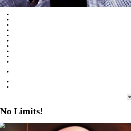
No Limits!
00:45:11