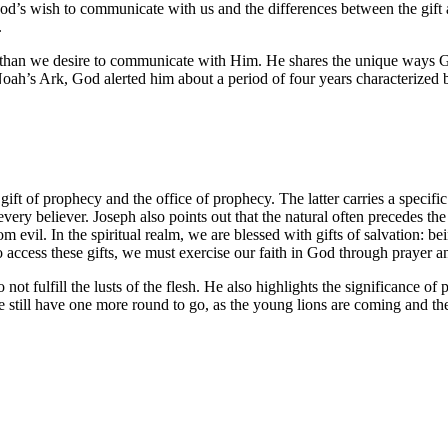
od’s wish to communicate with us and the differences between the gift 
.
e than we desire to communicate with Him. He shares the unique ways
Noah’s Ark, God alerted him about a period of four years characterized b
ift of prophecy and the office of prophecy. The latter carries a specific
very believer. Joseph also points out that the natural often precedes the 
evil. In the spiritual realm, we are blessed with gifts of salvation: be
 access these gifts, we must exercise our faith in God through prayer 
t fulfill the lusts of the flesh. He also highlights the significance of p
 we still have one more round to go, as the young lions are coming and th