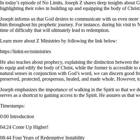
In today’s episode of No Limits, Joseph Z shares deep insights about G
highlighting their roles in building up and equipping the body of Christ
Joseph informs us that God desires to communicate with us even mor
him throughout his prophetic journey. For instance, during his visit to 
time of difficulty that will ultimately lead to redemption.
Learn more about Z Ministries by following the link below:
https://linktr.ee/zministries
He also teaches about prophecy, explaining the distinction between the g
to equip and edify the body of Christ, while the former is accessible to e
natural senses in conjunction with God’s word, we can discern good from 
preserved, protected, prosperous, healed, and made whole. However, to
Joseph emphasizes the importance of walking in the Spirit so that we do no
serves as a shortcut to gaining access to the Spirit. He assures us that
Timestamps:
0:00 Introduction
04:24 Come Up Higher!
08:44 Four Years of Redemptive Instability