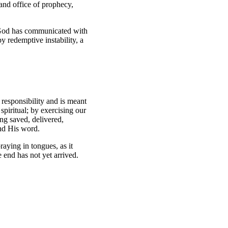
and office of prophecy,
 God has communicated with
y redemptive instability, a
 responsibility and is meant
spiritual; by exercising our
ing saved, delivered,
and His word.
raying in tongues, as it
e end has not yet arrived.