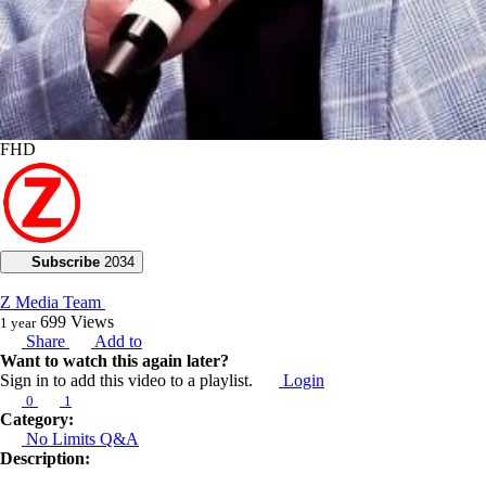
FHD
Subscribe
2034
Z Media Team
699
Views
1 year
Share
Add to
Want to watch this again later?
Sign in to add this video to a playlist.
Login
0
1
Category:
No Limits Q&A
Description: