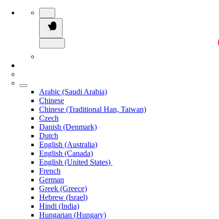
Arabic (Saudi Arabia)
Chinese
Chinese (Traditional Han, Taiwan)
Czech
Danish (Denmark)
Dutch
English (Australia)
English (Canada)
English (United States)
French
German
Greek (Greece)
Hebrew (Israel)
Hindi (India)
Hungarian (Hungary)