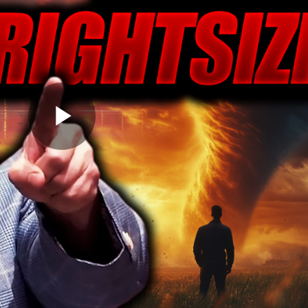
Play
Video