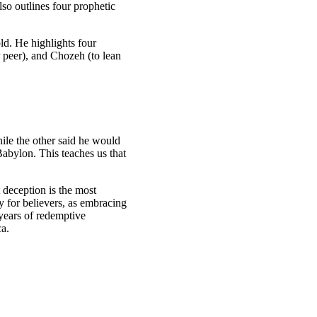
so outlines four prophetic
old. He highlights four
r peer), and Chozeh (to lean
le the other said he would
Babylon. This teaches us that
t deception is the most
 for believers, as embracing
years of redemptive
ca.