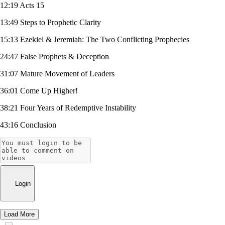
12:19 Acts 15
13:49 Steps to Prophetic Clarity
15:13 Ezekiel & Jeremiah: The Two Conflicting Prophecies
24:47 False Prophets & Deception
31:07 Mature Movement of Leaders
36:01 Come Up Higher!
38:21 Four Years of Redemptive Instability
43:16 Conclusion
Login
Load More