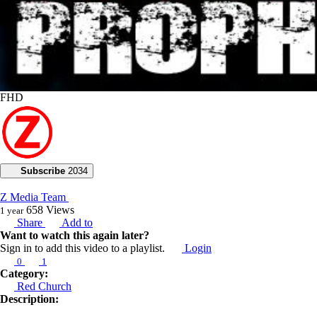
FHD
Subscribe
2034
Z Media Team
658
Views
1 year
Share
Add to
Want to watch this again later?
Sign in to add this video to a playlist.
Login
0
1
Category:
Red Church
Description: