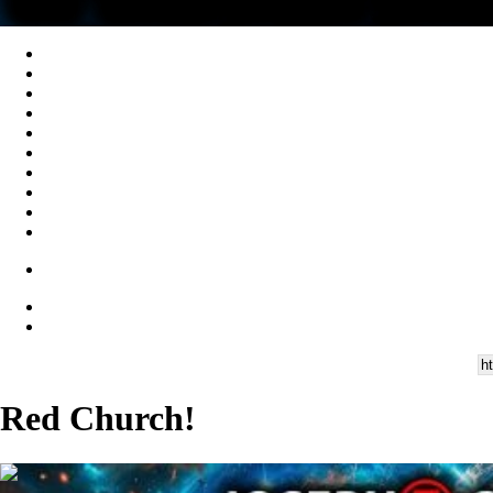
Red Church!
00:47:52