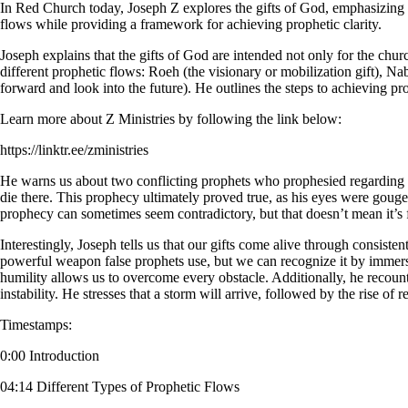
In Red Church today, Joseph Z explores the gifts of God, emphasizing t
flows while providing a framework for achieving prophetic clarity.
Joseph explains that the gifts of God are intended not only for the chur
different prophetic flows: Roeh (the visionary or mobilization gift), Na
forward and look into the future). He outlines the steps to achieving prop
Learn more about Z Ministries by following the link below:
https://linktr.ee/zministries
He warns us about two conflicting prophets who prophesied regarding 
die there. This prophecy ultimately proved true, as his eyes were gouged
prophecy can sometimes seem contradictory, but that doesn’t mean it’s f
Interestingly, Joseph tells us that our gifts come alive through consisten
powerful weapon false prophets use, but we can recognize it by immers
humility allows us to overcome every obstacle. Additionally, he recoun
instability. He stresses that a storm will arrive, followed by the rise 
Timestamps:
0:00 Introduction
04:14 Different Types of Prophetic Flows