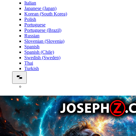
Italian
Japanese (Japan)
Korean (South Korea)
Polish
Portuguese
Portuguese (Brazil)
Russian
Slovenian (Slovenia)
Spanish
Spanish (Chile)
Swedish (Sweden)
Thai
Turkish