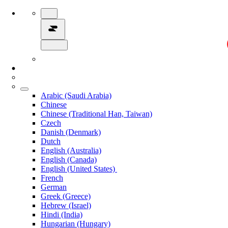
Arabic (Saudi Arabia)
Chinese
Chinese (Traditional Han, Taiwan)
Czech
Danish (Denmark)
Dutch
English (Australia)
English (Canada)
English (United States)
French
German
Greek (Greece)
Hebrew (Israel)
Hindi (India)
Hungarian (Hungary)