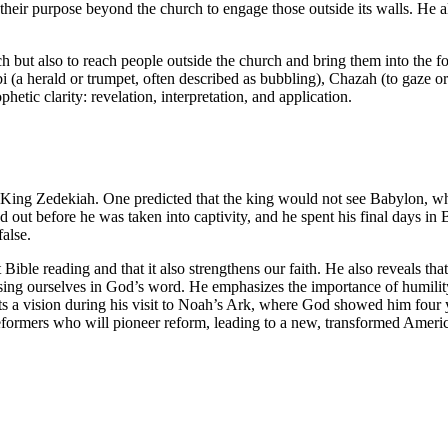
heir purpose beyond the church to engage those outside its walls. He al
ch but also to reach people outside the church and bring them into the f
bi (a herald or trumpet, often described as bubbling), Chazah (to gaze o
hetic clarity: revelation, interpretation, and application.
King Zedekiah. One predicted that the king would not see Babylon, whi
 out before he was taken into captivity, and he spent his final days in 
alse.
t Bible reading and that it also strengthens our faith. He also reveals tha
ing ourselves in God’s word. He emphasizes the importance of humility
ts a vision during his visit to Noah’s Ark, where God showed him four 
of reformers who will pioneer reform, leading to a new, transformed Ameri