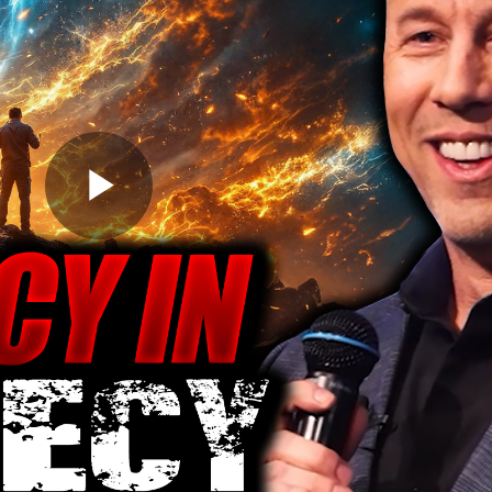
Play
Video