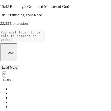
15:42 Building a Grounded Minister of God
18:17 Finishing Your Race
22:33 Conclusion
Login
Load More
×
Share