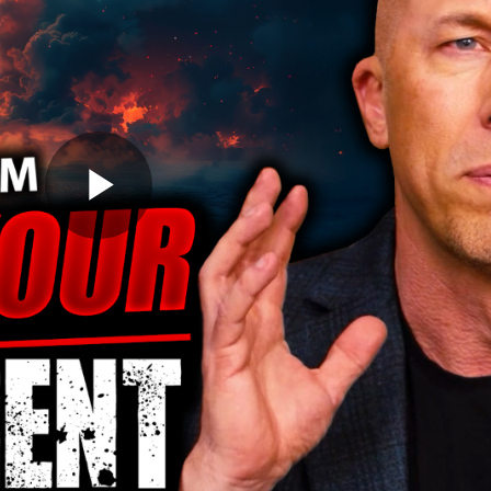
Play
Video