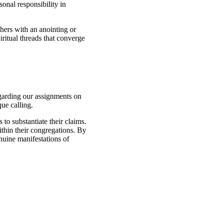
onal responsibility in
thers with an anointing or
iritual threads that converge
egarding our assignments on
que calling.
 to substantiate their claims.
within their congregations. By
enuine manifestations of