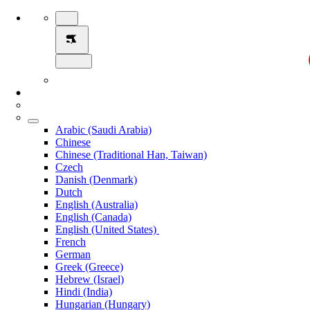
Arabic (Saudi Arabia)
Chinese
Chinese (Traditional Han, Taiwan)
Czech
Danish (Denmark)
Dutch
English (Australia)
English (Canada)
English (United States)
French
German
Greek (Greece)
Hebrew (Israel)
Hindi (India)
Hungarian (Hungary)