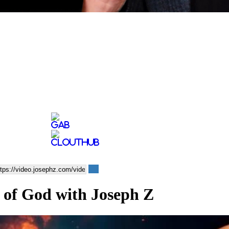
 of God with Joseph Z