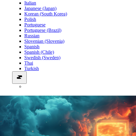
Italian
Japanese (Japan)
Korean (South Korea)
Polish
Portuguese
Portuguese (Brazil)
Russian
Slovenian (Slovenia)
Spanish
Spanish (Chile)
Swedish (Sweden)
Thai
Turkish