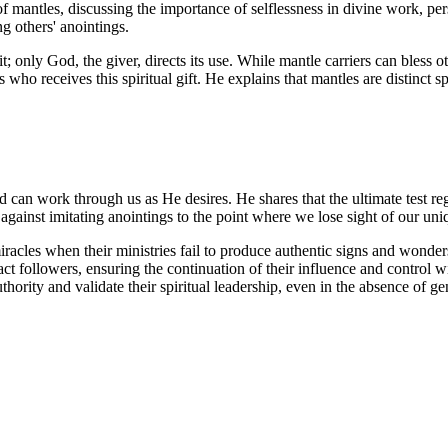
mantles, discussing the importance of selflessness in divine work, pers
ng others' anointings.
t; only God, the giver, directs its use. While mantle carriers can bless o
who receives this spiritual gift. He explains that mantles are distinct sp
d can work through us as He desires. He shares that the ultimate test r
against imitating anointings to the point where we lose sight of our uni
miracles when their ministries fail to produce authentic signs and wonders
ract followers, ensuring the continuation of their influence and control 
authority and validate their spiritual leadership, even in the absence of g