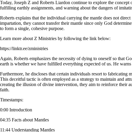
Today, Joseph Z and Roberts Liardon continue to explore the concept of 
fulfilling earthly assignments, and warning about the dangers of imitati
Roberts explains that the individual carrying the mantle does not direct i
impartation, they cannot transfer their mantle since only God determines 
to form a single, cohesive purpose.
Learn more about Z Ministries by following the link below:
https://linktr.ee/zministries
Again, Roberts emphasizes the necessity of dying to oneself so that Go
earth is whether we have fulfilled everything expected of us. He warns 
Furthermore, he discloses that certain individuals resort to fabricating 
This deceitful tactic is often employed as a strategy to maintain and att
creating the illusion of divine intervention, they aim to reinforce their 
faith.
Timestamps:
0:00 Introduction
04:35 Facts about Mantles
11:44 Understanding Mantles