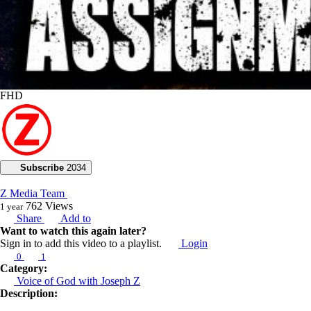
FHD
Subscribe
2034
Z Media Team
762
Views
1 year
Share
Add to
Want to watch this again later?
Sign in to add this video to a playlist.
Login
0
1
Category:
Voice of God with Joseph Z
Description: