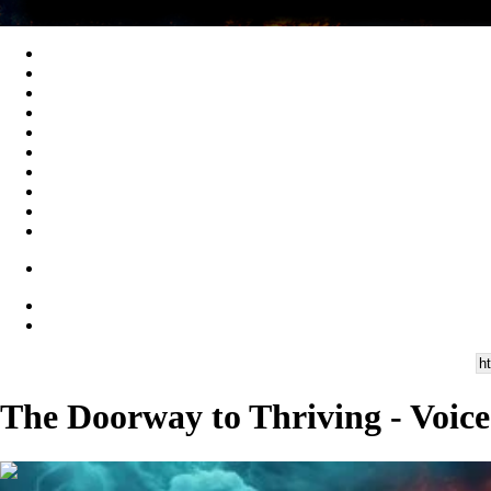
The Doorway to Thriving - Voice
00:28:19