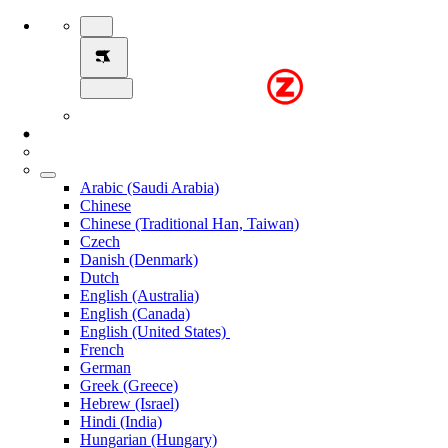
Arabic (Saudi Arabia)
Chinese
Chinese (Traditional Han, Taiwan)
Czech
Danish (Denmark)
Dutch
English (Australia)
English (Canada)
English (United States)
French
German
Greek (Greece)
Hebrew (Israel)
Hindi (India)
Hungarian (Hungary)