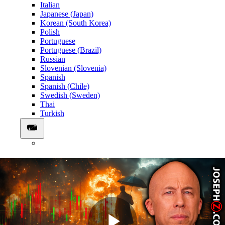
Italian
Japanese (Japan)
Korean (South Korea)
Polish
Portuguese
Portuguese (Brazil)
Russian
Slovenian (Slovenia)
Spanish
Spanish (Chile)
Swedish (Sweden)
Thai
Turkish