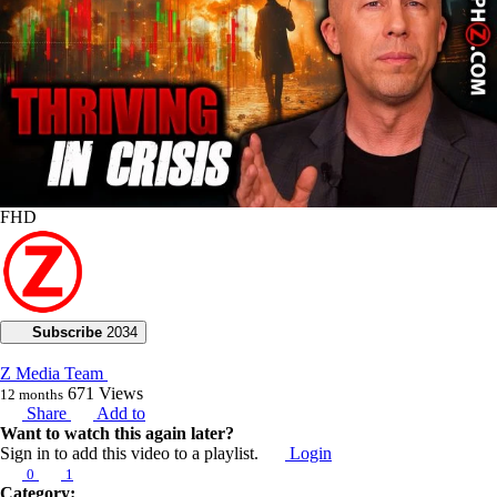
FHD
Subscribe
2034
Z Media Team
671
Views
12 months
Share
Add to
Want to watch this again later?
Sign in to add this video to a playlist.
Login
0
1
Category: