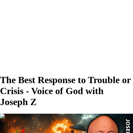
The Best Response to Trouble or
Crisis - Voice of God with
Joseph Z
00:28:19