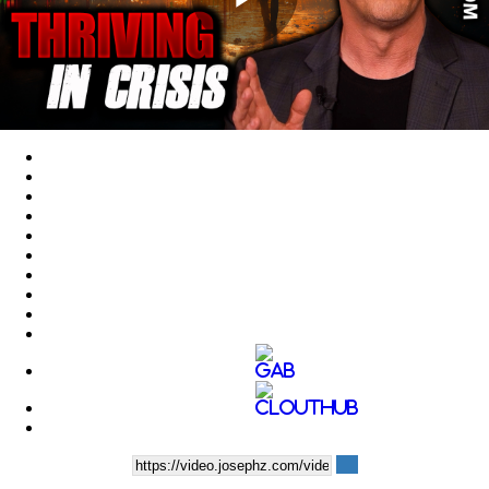
Play
Video