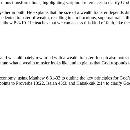
lous transformations, highlighting scriptural references to clarify God’
ther in faith. He explains that the size of a wealth transfer depends dire
edented transfer of wealth, resulting in a miraculous, supernatural shift 
atthew 8:8-10. He teaches that we can access this kind of faith, like the
nd was ultimately rewarded with a wealth transfer. Joseph also notes 
strate what a wealth transfer looks like and explains that God responds 
economy, using Matthew 6:31-33 to outline the key principles for God
he points to Proverbs 13:22, Isaiah 45:3, and Habakkuk 2:14 to clarify G