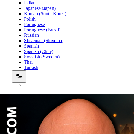
Italian
Japanese (Japan)
Korean (South Korea)
Polish
Portuguese
Portuguese (Brazil)
Russian
Slovenian (Slovenia)
Spanish
Spanish (Chile)
Swedish (Sweden)
Thai
Turkish