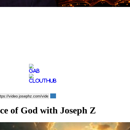
ice of God with Joseph Z