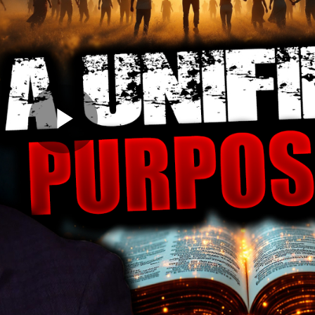
Play
Video