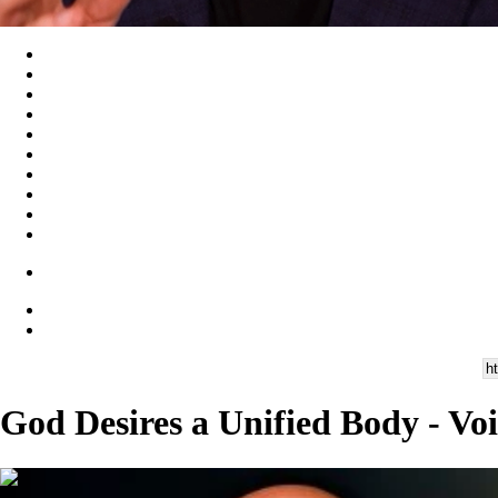
God Desires a Unified Body - Vo
00:28:19