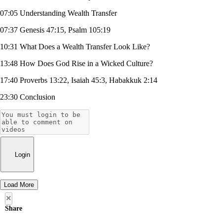
07:05 Understanding Wealth Transfer
07:37 Genesis 47:15, Psalm 105:19
10:31 What Does a Wealth Transfer Look Like?
13:48 How Does God Rise in a Wicked Culture?
17:40 Proverbs 13:22, Isaiah 45:3, Habakkuk 2:14
23:30 Conclusion
Login
Load More
×
Share