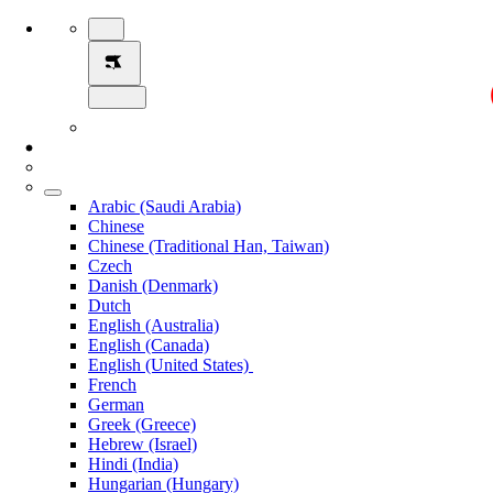
Arabic (Saudi Arabia)
Chinese
Chinese (Traditional Han, Taiwan)
Czech
Danish (Denmark)
Dutch
English (Australia)
English (Canada)
English (United States)
French
German
Greek (Greece)
Hebrew (Israel)
Hindi (India)
Hungarian (Hungary)