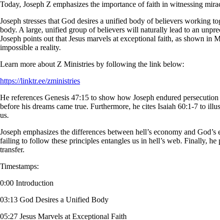
Today, Joseph Z emphasizes the importance of faith in witnessing miracu
Joseph stresses that God desires a unified body of believers working toge
body. A large, unified group of believers will naturally lead to an unprec
Joseph points out that Jesus marvels at exceptional faith, as shown in M
impossible a reality.
Learn more about Z Ministries by following the link below:
https://linktr.ee/zministries
He references Genesis 47:15 to show how Joseph endured persecution a
before his dreams came true. Furthermore, he cites Isaiah 60:1-7 to illu
us.
Joseph emphasizes the differences between hell’s economy and God’s 
failing to follow these principles entangles us in hell’s web. Finally, 
transfer.
Timestamps:
0:00 Introduction
03:13 God Desires a Unified Body
05:27 Jesus Marvels at Exceptional Faith