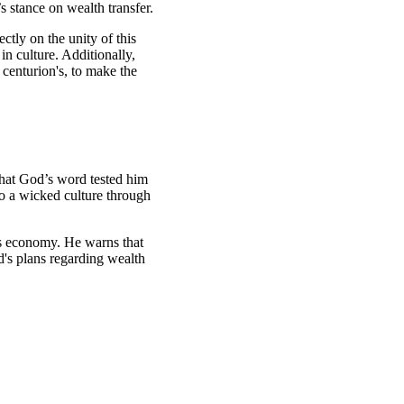
s stance on wealth transfer.
ctly on the unity of this
in culture. Additionally,
 centurion's, to make the
that God’s word tested him
to a wicked culture through
’s economy. He warns that
od's plans regarding wealth