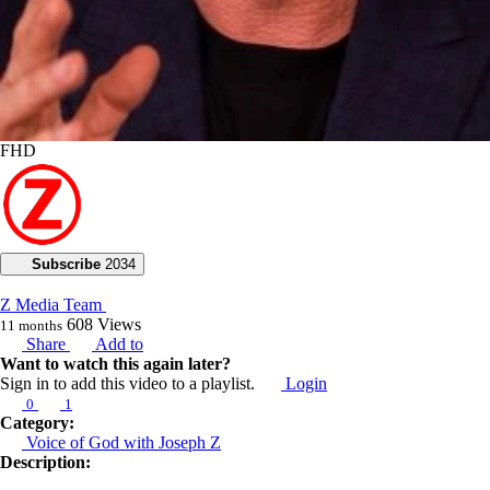
FHD
Subscribe
2034
Z Media Team
608
Views
11 months
Share
Add to
Want to watch this again later?
Sign in to add this video to a playlist.
Login
0
1
Category:
Voice of God with Joseph Z
Description: