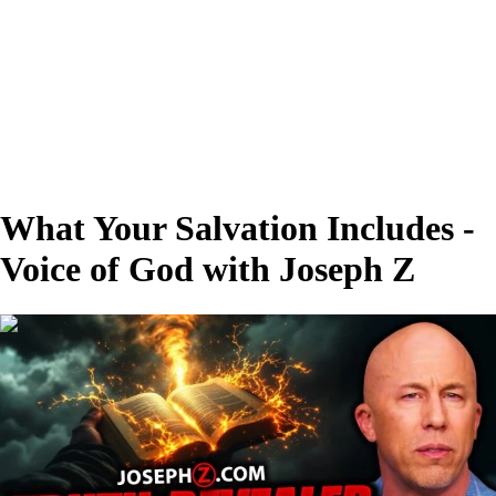
What Your Salvation Includes -
Voice of God with Joseph Z
00:28:19