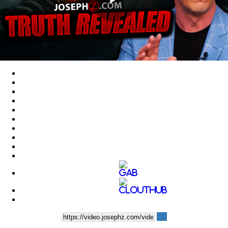
Play
Video