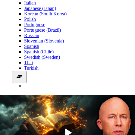
Italian
Japanese (Japan)
Korean (South Korea)
Polish
Portuguese
Portuguese (Brazil)
Russian
Slovenian (Slovenia)
Spanish
Spanish (Chile)
Swedish (Sweden)
Thai
Turkish