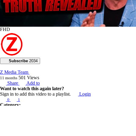
FHD
Subscribe
2034
Z Media Team
501
Views
11 months
Share
Add to
Want to watch this again later?
Sign in to add this video to a playlist.
Login
0
1
Category:
Voice of God with Joseph Z
Description:
Today, Joseph Z emphasizes the importance of humility for divine
effectiveness. He highlights various ways to recognize when God calls