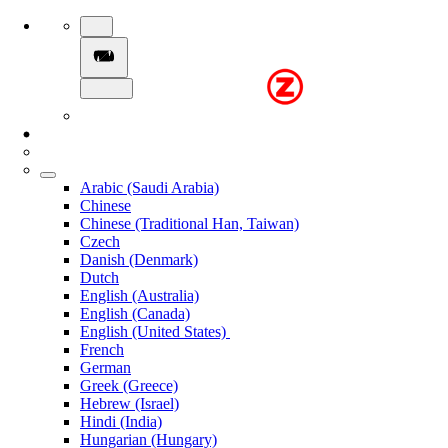
Arabic (Saudi Arabia)
Chinese
Chinese (Traditional Han, Taiwan)
Czech
Danish (Denmark)
Dutch
English (Australia)
English (Canada)
English (United States)
French
German
Greek (Greece)
Hebrew (Israel)
Hindi (India)
Hungarian (Hungary)