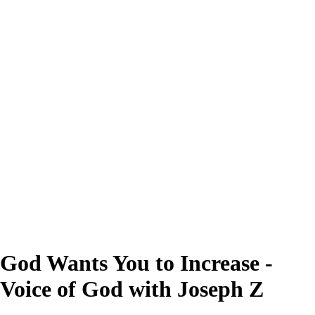
God Wants You to Increase -
Voice of God with Joseph Z