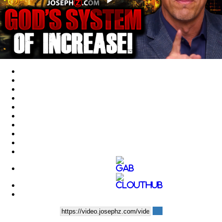
Play
Video