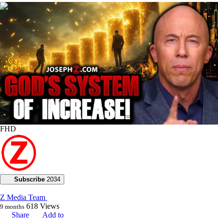
00:28:30
FHD
Subscribe
2034
Z Media Team
618
Views
9 months
Share
Add to