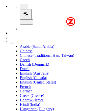
Arabic (Saudi Arabia)
Chinese
Chinese (Traditional Han, Taiwan)
Czech
Danish (Denmark)
Dutch
English (Australia)
English (Canada)
English (United States)
French
German
Greek (Greece)
Hebrew (Israel)
Hindi (India)
Hungarian (Hungary)