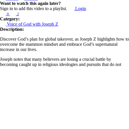
Want to watch this again later?
Sign in to add this video to a playlist.
Login
0
2
Category:
Voice of God with Joseph Z
Description:
Discover God’s plan for global takeover, as Joseph Z highlights how to
overcome the mammon mindset and embrace God’s supernatural
increase in our lives.
Joseph notes that many believers are losing a crucial battle by
becoming caught up in religious ideologies and pursuits that do not
serve the destiny God intended for us. This battle involves engaging
with God's plan for our lives in terms of kingdom expansion, sowing
and reaping, and supernaturally claiming territory for our generation.
He explains that God desires us to thrive on all levels and to advance
for a greater purpose, urging us to prioritize our relationship with Him
over getting trapped in a religious mindset that keeps us bound to
hardship.
Learn more about Z Ministries by following the link below:
https://linktr.ee/zministries