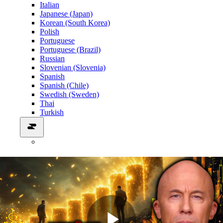
Italian
Japanese (Japan)
Korean (South Korea)
Polish
Portuguese
Portuguese (Brazil)
Russian
Slovenian (Slovenia)
Spanish
Spanish (Chile)
Swedish (Sweden)
Thai
Turkish