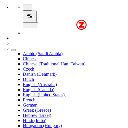
Arabic (Saudi Arabia)
Chinese
Chinese (Traditional Han, Taiwan)
Czech
Danish (Denmark)
Dutch
English (Australia)
English (Canada)
English (United States)
French
German
Greek (Greece)
Hebrew (Israel)
Hindi (India)
Hungarian (Hungary)