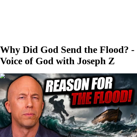
Why Did God Send the Flood? -
Voice of God with Joseph Z
00:27:53