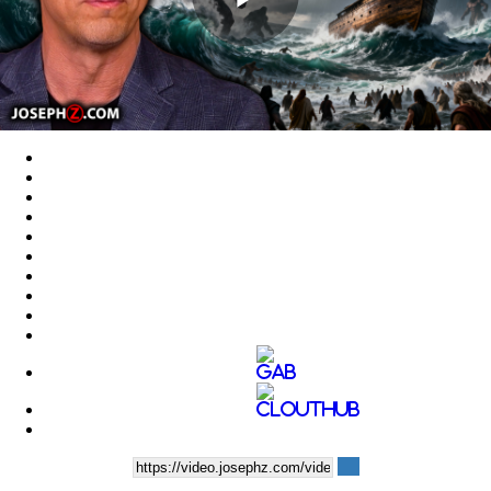
Play
Video