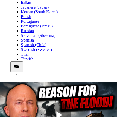
Italian
Japanese (Japan)
Korean (South Korea)
Polish
Portuguese
Portuguese (Brazil)
Russian
Slovenian (Slovenia)
Spanish
Spanish (Chile)
Swedish (Sweden)
Thai
Turkish