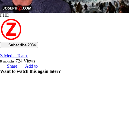
FHD
Subscribe
2034
Z Media Team
724
Views
8 months
Share
Add to
Want to watch this again later?
Sign in to add this video to a playlist.
Login
0
1
Category:
Voice of God with Joseph Z
Description:
Today, Joseph Z explores the origins of the Nephilim and their legacy
of wickedness, highlighting their role in humankind's moral decline,
which led God to decide to destroy the world with a flood.
Joseph discusses the deep reasons behind God's choice to send the