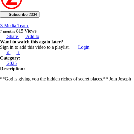
Subscribe
2034
Z Media Team
815
Views
7 months
Share
Add to
Want to watch this again later?
Sign in to add this video to a playlist.
Login
0
1
Category:
2025
Description:
**God is giving you the hidden riches of secret places.** Join Joseph
Z in today’s prophetic broadcast, where he shares a warning about
ultimate disclosures, mass deception, and unprecedented domestic
collisions.
Joseph reveals that we are about to experience a significant disclosure,
pointing to the newly released movie “Disclosure Day,” produced by
Steven Spielberg. He believes the film is part of a predictive
programming strategy to prepare the public for even bigger disclosures.
He warns of a nefarious plot involving mass deception and
unprecedented demonic collisions related to airlines. He also notes a