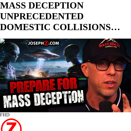
MASS DECEPTION
UNPRECEDENTED
DOMESTIC COLLISIONS…
01:14:01
FHD