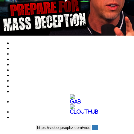
Play
Video