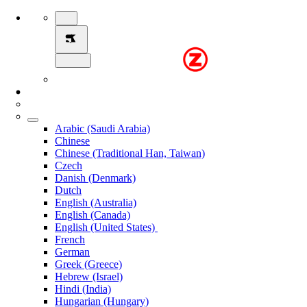
Arabic (Saudi Arabia)
Chinese
Chinese (Traditional Han, Taiwan)
Czech
Danish (Denmark)
Dutch
English (Australia)
English (Canada)
English (United States)
French
German
Greek (Greece)
Hebrew (Israel)
Hindi (India)
Hungarian (Hungary)