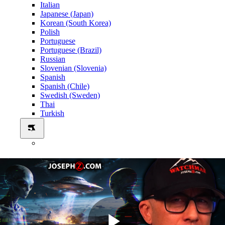
Italian
Japanese (Japan)
Korean (South Korea)
Polish
Portuguese
Portuguese (Brazil)
Russian
Slovenian (Slovenia)
Spanish
Spanish (Chile)
Swedish (Sweden)
Thai
Turkish