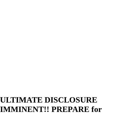
ULTIMATE DISCLOSURE
IMMINENT!! PREPARE for