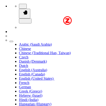
Arabic (Saudi Arabia)
Chinese
Chinese (Traditional Han, Taiwan)
Czech
Danish (Denmark)
Dutch
English (Australia)
English (Canada)
English (United States)
French
German
Greek (Greece)
Hebrew (Israel)
Hindi (India)
Hungarian (Hungary)