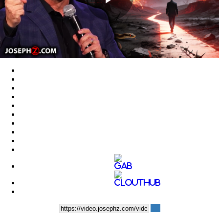
Play
Video