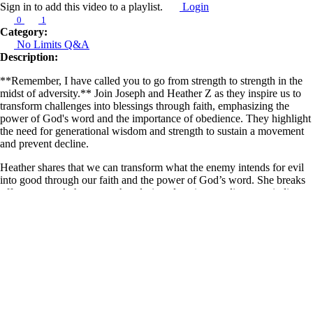
Sign in to add this video to a playlist.
Login
0
1
Category:
No Limits Q&A
Description:
**Remember, I have called you to go from strength to strength in the
midst of adversity.** Join Joseph and Heather Z as they inspire us to
transform challenges into blessings through faith, emphasizing the
power of God's word and the importance of obedience. They highlight
the need for generational wisdom and strength to sustain a movement
and prevent decline.
Heather shares that we can transform what the enemy intends for evil
into good through our faith and the power of God’s word. She breaks
off every attack the enemy has designed against our lives, reminding us
that whatever challenges we face have already been conquered by
Christ Jesus. She proclaims “staying power” over us, encouraging us
not to give up but to remain expectant as we receive all that we have
been waiting for from God.
Learn more about Z Ministries by following the link below:
https://linktr.ee/zministries