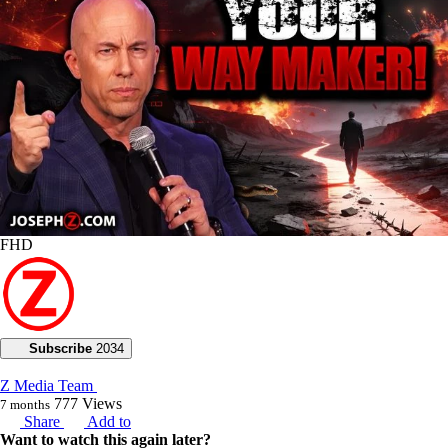
FHD
Subscribe
2034
Z Media Team
777
Views
7 months
Share
Add to
Want to watch this again later?