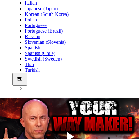
Italian
Japanese (Japan)
Korean (South Korea)
Polish
Portuguese
Portuguese (Brazil)
Russian
Slovenian (Slovenia)
Spanish
Spanish (Chile)
Swedish (Sweden)
Thai
Turkish