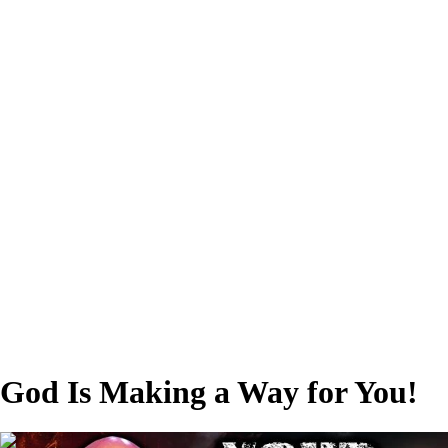
God Is Making a Way for You!
01:04:47