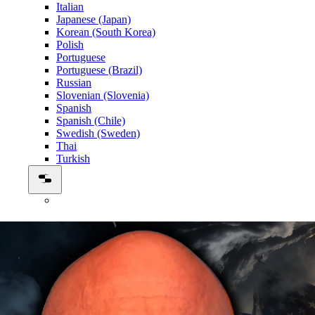
Italian
Japanese (Japan)
Korean (South Korea)
Polish
Portuguese
Portuguese (Brazil)
Russian
Slovenian (Slovenia)
Spanish
Spanish (Chile)
Swedish (Sweden)
Thai
Turkish