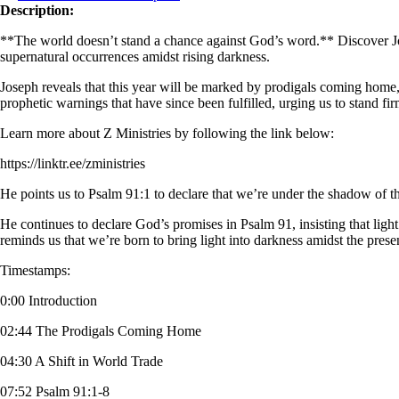
Description:
**The world doesn’t stand a chance against God’s word.** Discover Jos
supernatural occurrences amidst rising darkness.
Joseph reveals that this year will be marked by prodigals coming home, 
prophetic warnings that have since been fulfilled, urging us to stand fi
Learn more about Z Ministries by following the link below:
https://linktr.ee/zministries
He points us to Psalm 91:1 to declare that we’re under the shadow of t
He continues to declare God’s promises in Psalm 91, insisting that light
reminds us that we’re born to bring light into darkness amidst the pres
Timestamps:
0:00 Introduction
02:44 The Prodigals Coming Home
04:30 A Shift in World Trade
07:52 Psalm 91:1-8