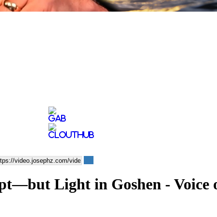
ypt—but Light in Goshen - Voice 