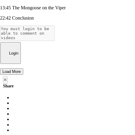
13:45 The Mongoose on the Viper
22:42 Conclusion
Login
Load More
×
Share