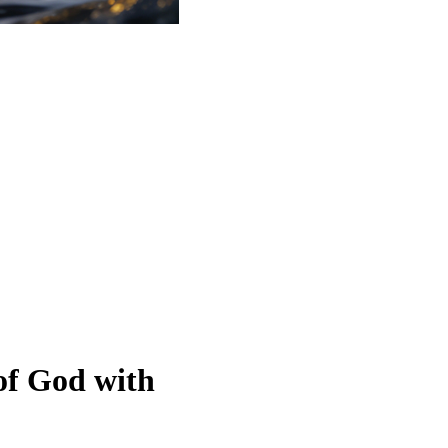
of God with