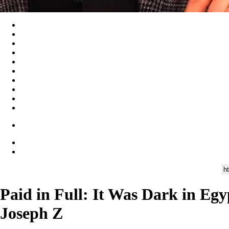
Paid in Full: It Was Dark in Eg
Joseph Z