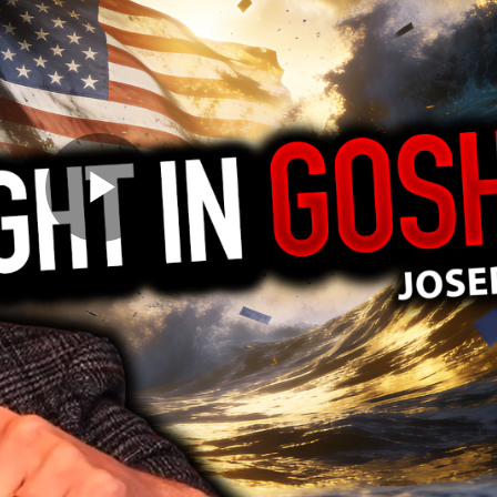
Play
Video