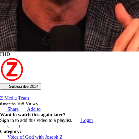
FHD
Subscribe
2034
Z Media Team
568
Views
6 months
Share
Add to
Want to watch this again later?
Sign in to add this video to a playlist.
Login
0
1
Category:
Voice of God with Joseph Z