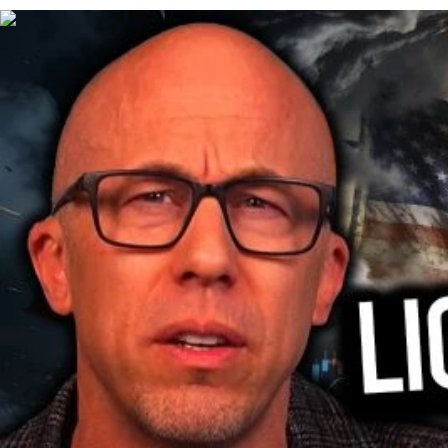
00:28:14