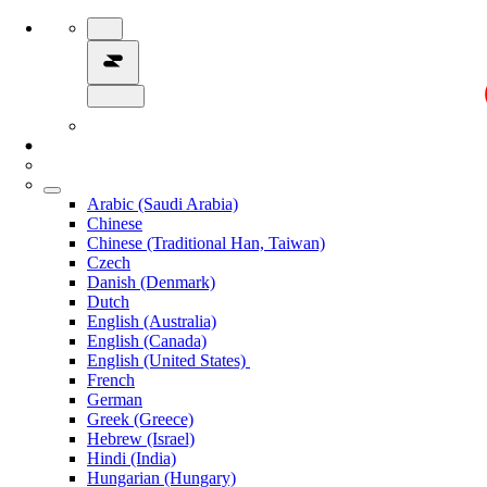
Arabic (Saudi Arabia)
Chinese
Chinese (Traditional Han, Taiwan)
Czech
Danish (Denmark)
Dutch
English (Australia)
English (Canada)
English (United States)
French
German
Greek (Greece)
Hebrew (Israel)
Hindi (India)
Hungarian (Hungary)