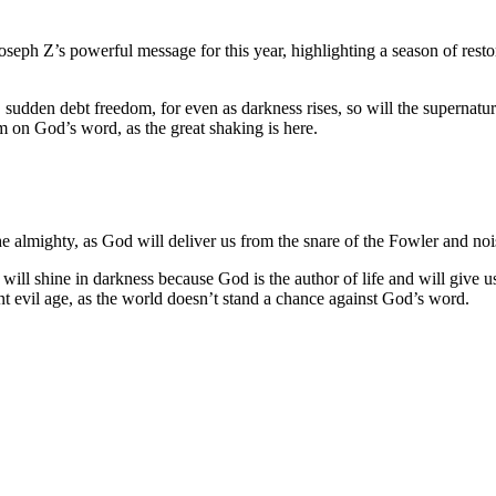
eph Z’s powerful message for this year, highlighting a season of resto
sudden debt freedom, for even as darkness rises, so will the supernatur
rm on God’s word, as the great shaking is here.
he almighty, as God will deliver us from the snare of the Fowler and no
 will shine in darkness because God is the author of life and will give 
ent evil age, as the world doesn’t stand a chance against God’s word.