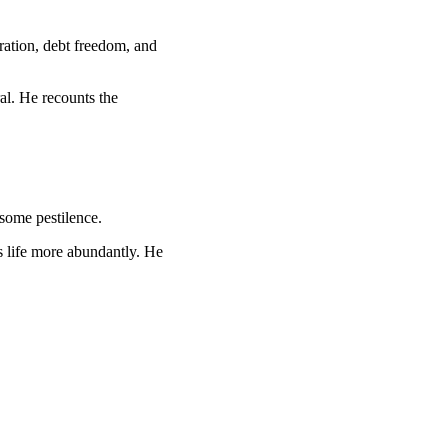
ration, debt freedom, and
al. He recounts the
isome pestilence.
us life more abundantly. He