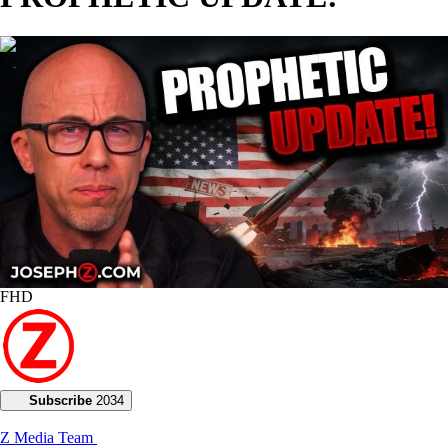
01:11:49
FHD
Subscribe
2034
Z Media Team