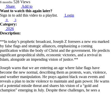
528
Views
6 months
Share
Add to
Want to watch this again later?
Sign in to add this video to a playlist.
Login
0
3
Category:
2026
Description:
**In today’s prophetic broadcast, Joseph Z foresees a new era marked
by false flags and strategic alliances, emphasizing a coming
purification within the body of Christ and the government. He predicts
significant geopolitical shifts, economic victories, and a revival in
Islam, alongside an impending vision of justice.**
Joseph warns that we are entering an age where false flags have
become the new normal, describing them as protests, wars, violence,
and weather manipulation. He prays against black swan events and
reveals a plan to incite violence to maintain and gain power. He warns
of a potential missile threat and shares his vision of a “gold and
champion” emerging in July. Despite these challenges, he sees a
lengthening of territory and time of unprecedented justice, alongside
economic victory ahead. He also foresees a supernatural intervention in
which blue states will flip to red.