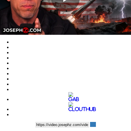
Play
Video