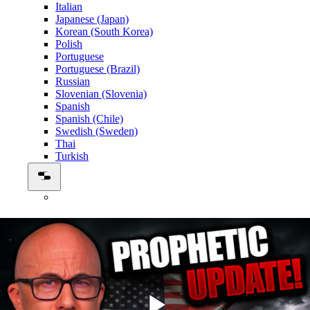
Italian
Japanese (Japan)
Korean (South Korea)
Polish
Portuguese
Portuguese (Brazil)
Russian
Slovenian (Slovenia)
Spanish
Spanish (Chile)
Swedish (Sweden)
Thai
Turkish