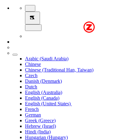
Arabic (Saudi Arabia)
Chinese
Chinese (Traditional Han, Taiwan)
Czech
Danish (Denmark)
Dutch
English (Australia)
English (Canada)
English (United States)
French
German
Greek (Greece)
Hebrew (Israel)
Hindi (India)
Hungarian (Hungary)