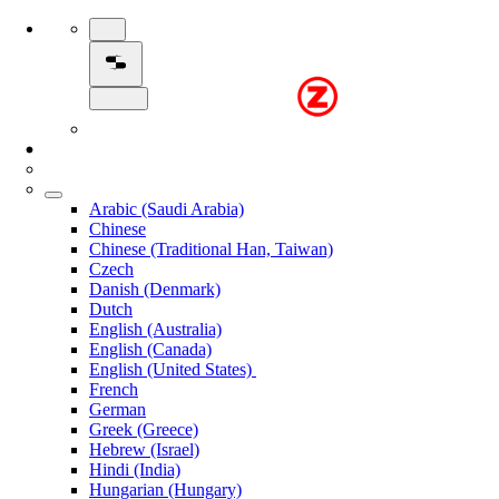
Arabic (Saudi Arabia)
Chinese
Chinese (Traditional Han, Taiwan)
Czech
Danish (Denmark)
Dutch
English (Australia)
English (Canada)
English (United States)
French
German
Greek (Greece)
Hebrew (Israel)
Hindi (India)
Hungarian (Hungary)