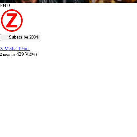
FHD
Subscribe
2034
Z Media Team
429
Views
2 months
Share
Add to
Want to watch this again later?
Sign in to add this video to a playlist.
Login
0
0
Category:
Voice of God with Joseph Z
Description:
**Uncover prophetic insights as Joseph Z warns of a looming
confrontation between faith and darkness, emphasizing the promise of
abundant life leading to 2027. Discover how God's sustaining power
brings miracles even in challenging times.**
Joseph warns of a time of explosive collision between paid-in-full
blood bath believers and darkness, but believes that the Lord’s will of