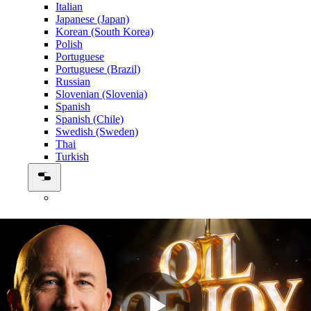
Italian
Japanese (Japan)
Korean (South Korea)
Polish
Portuguese
Portuguese (Brazil)
Russian
Slovenian (Slovenia)
Spanish
Spanish (Chile)
Swedish (Sweden)
Thai
Turkish