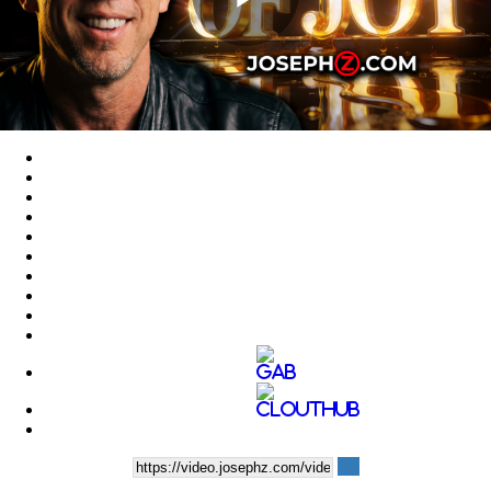
Play
Video