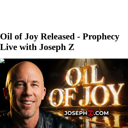
Oil of Joy Released - Prophecy
Live with Joseph Z
00:26:56