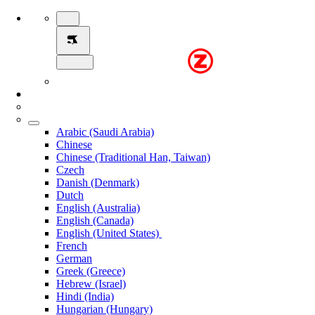
Arabic (Saudi Arabia)
Chinese
Chinese (Traditional Han, Taiwan)
Czech
Danish (Denmark)
Dutch
English (Australia)
English (Canada)
English (United States)
French
German
Greek (Greece)
Hebrew (Israel)
Hindi (India)
Hungarian (Hungary)