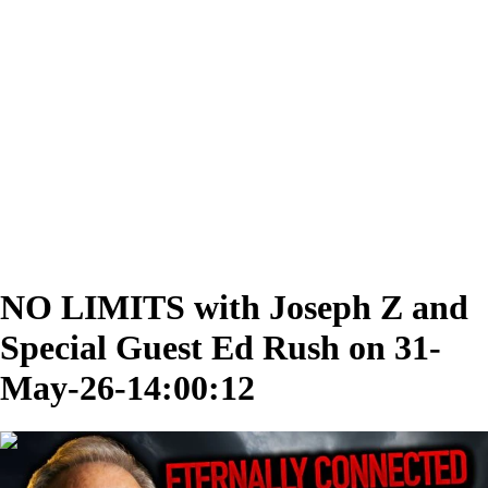
NO LIMITS with Joseph Z and
Special Guest Ed Rush on 31-
May-26-14:00:12
00:33:58