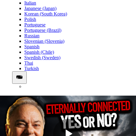
Italian
Japanese (Japan)
Korean (South Korea)
Polish
Portuguese
Portuguese (Brazil)
Russian
Slovenian (Slovenia)
Spanish
Spanish (Chile)
Swedish (Sweden)
Thai
Turkish