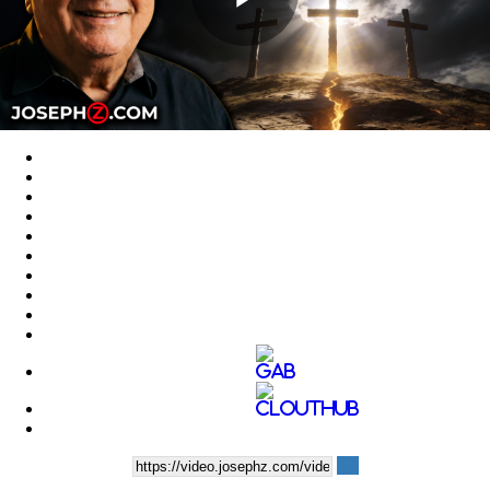
Play
Video