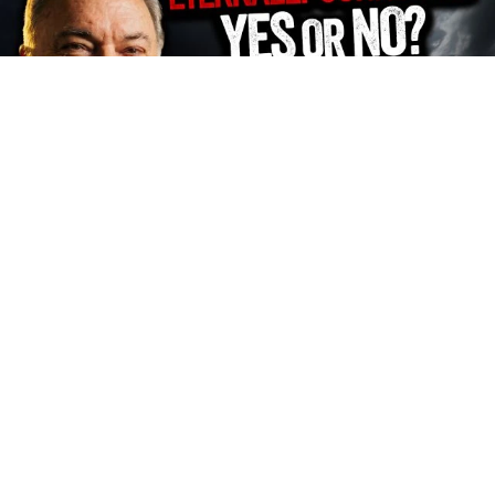
FHD
Subscribe
2034
Z Media Team
539
Views
2 months
Share
Add to
Want to watch this again later?
Sign in to add this video to a playlist.
Login
0
0