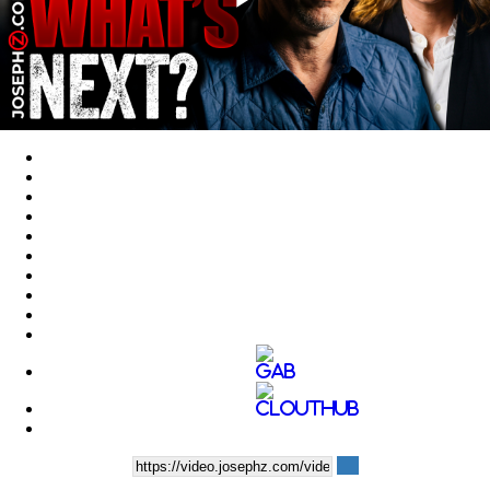
Play
Video