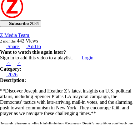
Subscribe
2034
Z Media Team
442
Views
2 months
Share
Add to
Want to watch this again later?
Sign in to add this video to a playlist.
Login
0
0
Category:
2026
Description:
**Discover Joseph and Heather Z’s latest insights on U.S. political
affairs, including Spencer Pratt's LA mayoral campaign, the
Democrats' tactics with late-arriving mail-in votes, and the alarming
push toward communism in New York. They encourage faith and
prayer as we navigate these challenging times.**
Joseph shares a clip highlighting Spencer Pratt’s positive outlook on
the LA mayoral race. He also points out the Democrats' ulterior motive
to use late-arriving mail-in votes to defeat Spencer Pratt. Heather