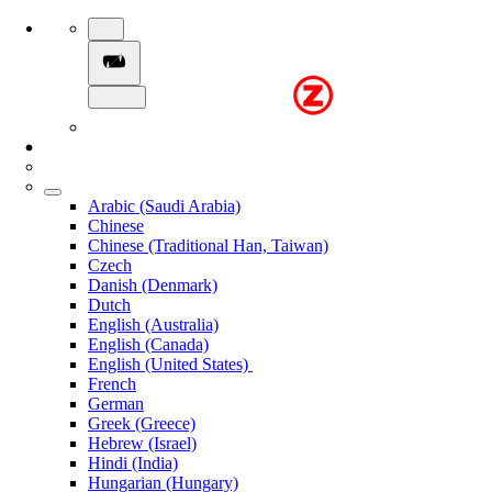
Arabic (Saudi Arabia)
Chinese
Chinese (Traditional Han, Taiwan)
Czech
Danish (Denmark)
Dutch
English (Australia)
English (Canada)
English (United States)
French
German
Greek (Greece)
Hebrew (Israel)
Hindi (India)
Hungarian (Hungary)