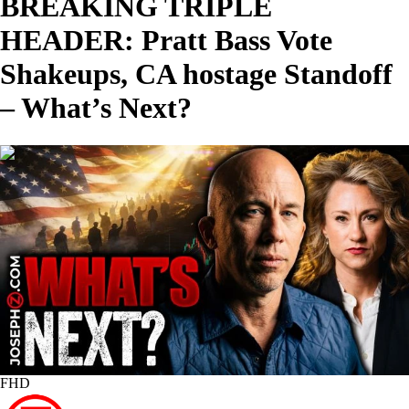
BREAKING TRIPLE
HEADER: Pratt Bass Vote
Shakeups, CA hostage Standoff
– What’s Next?
01:50:40
FHD