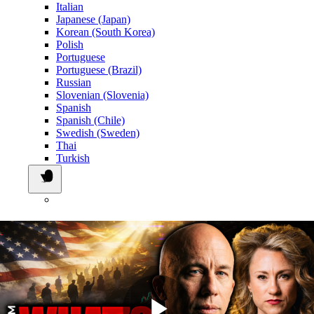
Italian
Japanese (Japan)
Korean (South Korea)
Polish
Portuguese
Portuguese (Brazil)
Russian
Slovenian (Slovenia)
Spanish
Spanish (Chile)
Swedish (Sweden)
Thai
Turkish