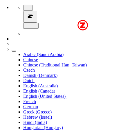
Arabic (Saudi Arabia)
Chinese
Chinese (Traditional Han, Taiwan)
Czech
Danish (Denmark)
Dutch
English (Australia)
English (Canada)
English (United States)
French
German
Greek (Greece)
Hebrew (Israel)
Hindi (India)
Hungarian (Hungary)