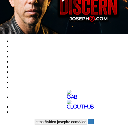
Play
Video