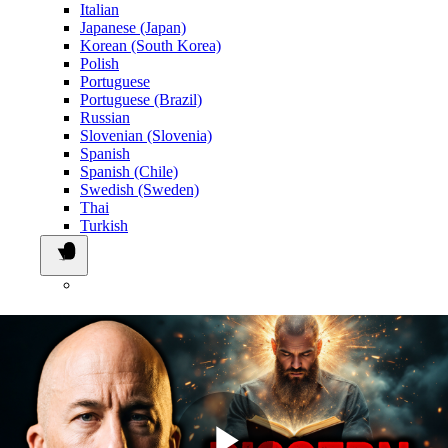
Italian
Japanese (Japan)
Korean (South Korea)
Polish
Portuguese
Portuguese (Brazil)
Russian
Slovenian (Slovenia)
Spanish
Spanish (Chile)
Swedish (Sweden)
Thai
Turkish