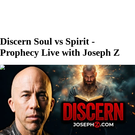
Discern Soul vs Spirit -
Prophecy Live with Joseph Z
00:26:54