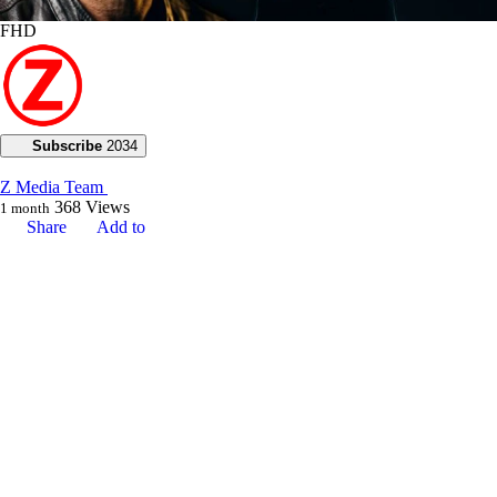
FHD
Subscribe
2034
Z Media Team
368
Views
1 month
Share
Add to
Want to watch this again later?
Sign in to add this video to a playlist.
Login
0
0
Category:
Voice of God with Joseph Z
Description:
**Join Joseph Z in today’s teaching as he demonstrates how ministry is
centered on people and the various ways God communicates through
prophetic gifts. He illustrates how prophecy is not only for edification
but also essential for reaching the unbeliever through a profound word
of knowledge.**