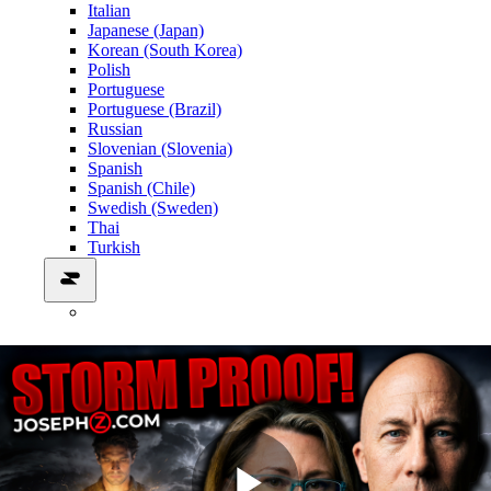
Italian
Japanese (Japan)
Korean (South Korea)
Polish
Portuguese
Portuguese (Brazil)
Russian
Slovenian (Slovenia)
Spanish
Spanish (Chile)
Swedish (Sweden)
Thai
Turkish