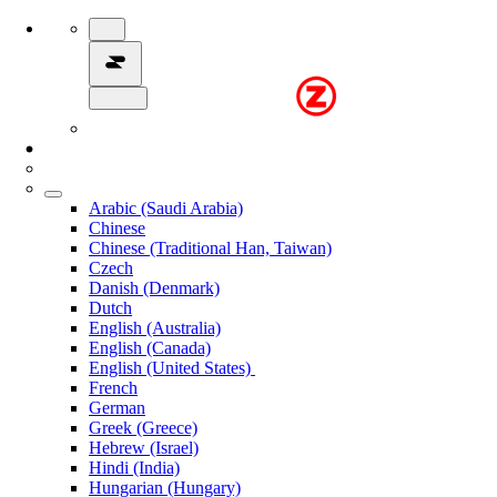
Arabic (Saudi Arabia)
Chinese
Chinese (Traditional Han, Taiwan)
Czech
Danish (Denmark)
Dutch
English (Australia)
English (Canada)
English (United States)
French
German
Greek (Greece)
Hebrew (Israel)
Hindi (India)
Hungarian (Hungary)