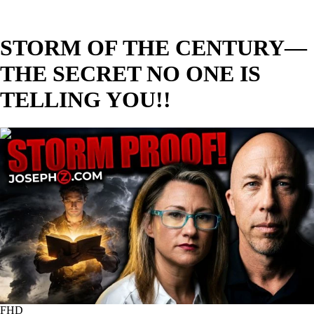
STORM OF THE CENTURY—
THE SECRET NO ONE IS
TELLING YOU!!
02:00:27
FHD