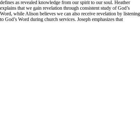
defines as revealed knowledge from our spirit to our soul. Heather
explains that we gain revelation through consistent study of God’s
Word, while Alison believes we can also receive revelation by listening
to God’s Word during church services. Joseph emphasizes that
prophetic individuals need to manage their emotions and thoughts
while holding onto their divine calling, as this steadfastness provides a
foundation to stand on when God speaks.
Learn more about Z Ministries by following the link below:
https://linktr.ee/zministries
.
He further enlightens us about the concept of the flesh, describing it as
a way of thinking that contradicts God’s Word, as illustrated in John
6:63. Joseph clarifies that walking in the Spirit allows us to engage
with a greater reality and understand what is truly real, beyond our
natural experiences. Heather adds that the first step of faith involves
spoken words, specifically declaring God’s Word over any situation
we face, thus placing God’s Word above our feelings and
circumstances. Joseph references Romans 10:9 and Colossians 2:4 to
illustrate that just as we are saved by believing in our hearts and
confessing with our mouths, we can unlock our healing and financial
breakthroughs in the same manner.
Continuing his analysis, Joseph discusses the structure of the spirit,