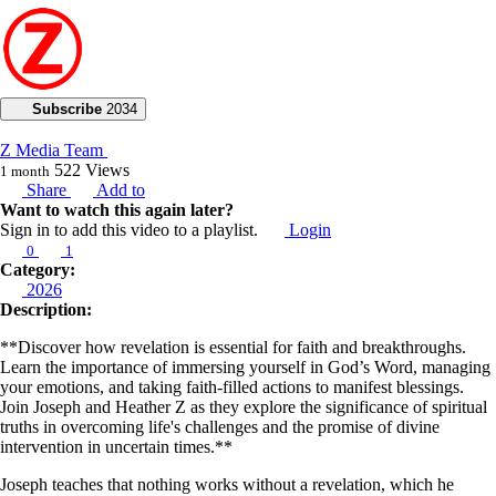
Subscribe
2034
Z Media Team
522
Views
1 month
Share
Add to
Want to watch this again later?
Sign in to add this video to a playlist.
Login
0
1
Category:
2026
Description:
**Discover how revelation is essential for faith and breakthroughs.
Learn the importance of immersing yourself in God’s Word, managing
your emotions, and taking faith-filled actions to manifest blessings.
Join Joseph and Heather Z as they explore the significance of spiritual
truths in overcoming life's challenges and the promise of divine
intervention in uncertain times.**
Joseph teaches that nothing works without a revelation, which he