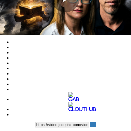
Play
Video