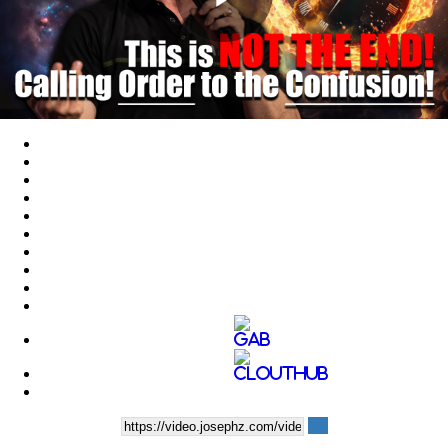
Play
Video