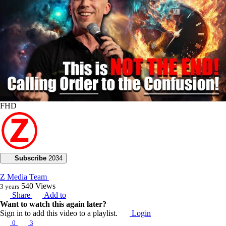
FHD
Subscribe
2034
Z Media Team
540
Views
3 years
Share
Add to
Want to watch this again later?
Sign in to add this video to a playlist.
Login
0
3