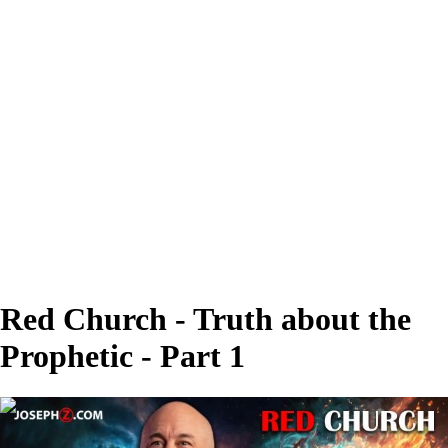
Red Church - Truth about the
Prophetic - Part 1
00:51:23