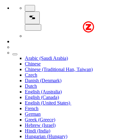
Arabic (Saudi Arabia)
Chinese
Chinese (Traditional Han, Taiwan)
Czech
Danish (Denmark)
Dutch
English (Australia)
English (Canada)
English (United States)
French
German
Greek (Greece)
Hebrew (Israel)
Hindi (India)
Hungarian (Hungary)