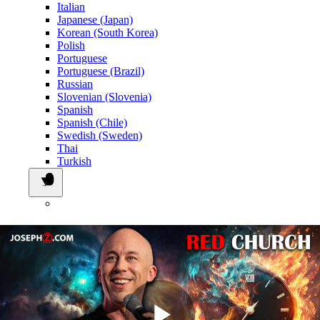
Italian
Japanese (Japan)
Korean (South Korea)
Polish
Portuguese
Portuguese (Brazil)
Russian
Slovenian (Slovenia)
Spanish
Spanish (Chile)
Swedish (Sweden)
Thai
Turkish